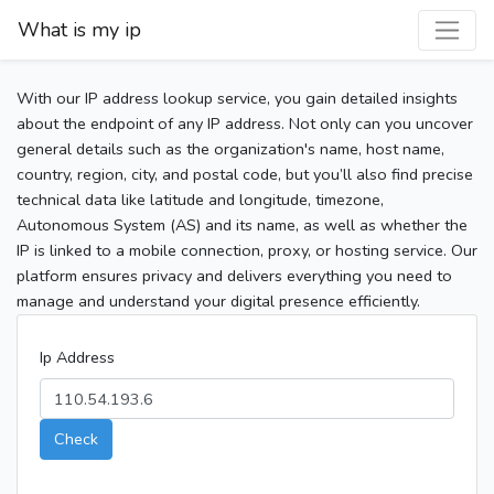
What is my ip
With our IP address lookup service, you gain detailed insights
about the endpoint of any IP address. Not only can you uncover
general details such as the organization's name, host name,
country, region, city, and postal code, but you’ll also find precise
technical data like latitude and longitude, timezone,
Autonomous System (AS) and its name, as well as whether the
IP is linked to a mobile connection, proxy, or hosting service. Our
platform ensures privacy and delivers everything you need to
manage and understand your digital presence efficiently.
Ip Address
Check