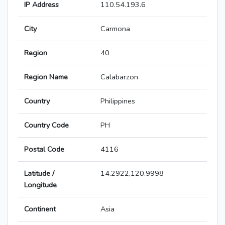
IP Address
110.54.193.6
City
Carmona
Region
40
Region Name
Calabarzon
Country
Philippines
Country Code
PH
Postal Code
4116
Latitude /
14.2922,120.9998
Longitude
Continent
Asia