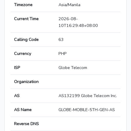
Timezone
Asia/Manila
Current Time
2026-08-
10T16:29:48+08:00
Calling Code
63
Currency
PHP
ISP
Globe Telecom
Organization
AS
AS132199 Globe Telecom Inc.
AS Name
GLOBE-MOBILE-5TH-GEN-AS
Reverse DNS