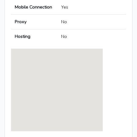
Mobile Connection
Yes
Proxy
No
Hosting
No