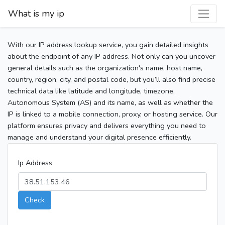
What is my ip
With our IP address lookup service, you gain detailed insights
about the endpoint of any IP address. Not only can you uncover
general details such as the organization's name, host name,
country, region, city, and postal code, but you’ll also find precise
technical data like latitude and longitude, timezone,
Autonomous System (AS) and its name, as well as whether the
IP is linked to a mobile connection, proxy, or hosting service. Our
platform ensures privacy and delivers everything you need to
manage and understand your digital presence efficiently.
Ip Address
Check