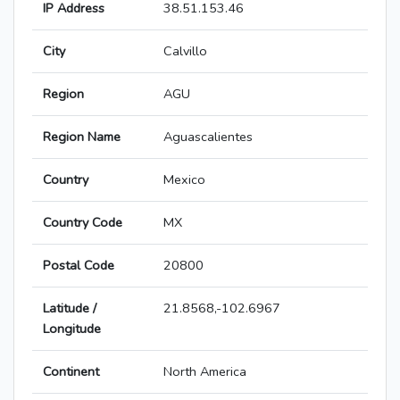
IP Address
38.51.153.46
City
Calvillo
Region
AGU
Region Name
Aguascalientes
Country
Mexico
Country Code
MX
Postal Code
20800
Latitude /
21.8568,-102.6967
Longitude
Continent
North America