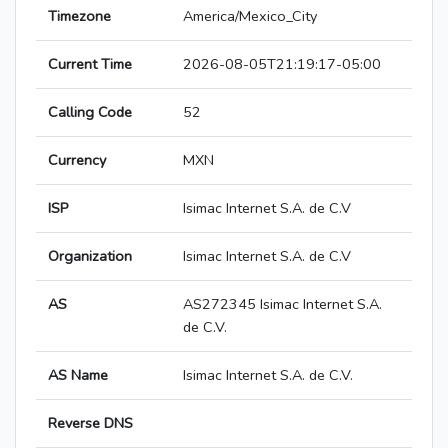
Timezone
America/Mexico_City
Current Time
2026-08-05T21:19:17-05:00
Calling Code
52
Currency
MXN
ISP
Isimac Internet S.A. de C.V
Organization
Isimac Internet S.A. de C.V
AS
AS272345 Isimac Internet S.A.
de C.V.
AS Name
Isimac Internet S.A. de C.V.
Reverse DNS