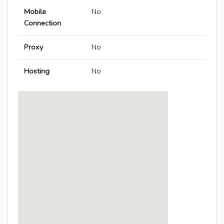
Mobile
No
Connection
Proxy
No
Hosting
No