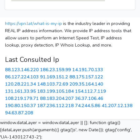
https://vpn.lat/what-is-my-ip
is the industry leader in providing
REAL IP address information. We provide IP address tools that
allow users to perform an Internet Speed Test, IP address
lookup, proxy detection, IP Whois Lookup, and more.
Last Consulted Ip
88.123.146.220
186.23.159.99
14.191.70.133
86.127.224.103
91.169.151.2
88.175.157.122
120.28.221.34
148.103.72.69
209.35.164.140
131.161.33.95
183.199.105.184
154.112.7.119
108.219.179.71
88.183.204.207
36.37.106.46
190.80.150.37
187.236.112.218
74.244.5.86
41.207.12.138
94.63.87.208
window.dataLayer = window.dataLayer || []; function gtag()
{dataLayer.push(arguments);} gtag('js', new Date()); gtag('config',
'UA-143012743-2');