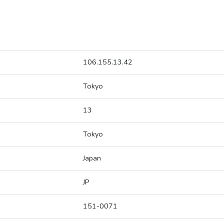
106.155.13.42
Tokyo
13
Tokyo
Japan
JP
151-0071