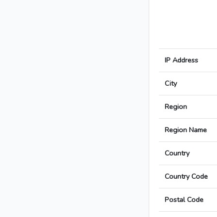
IP Address
City
Region
Region Name
Country
Country Code
Postal Code