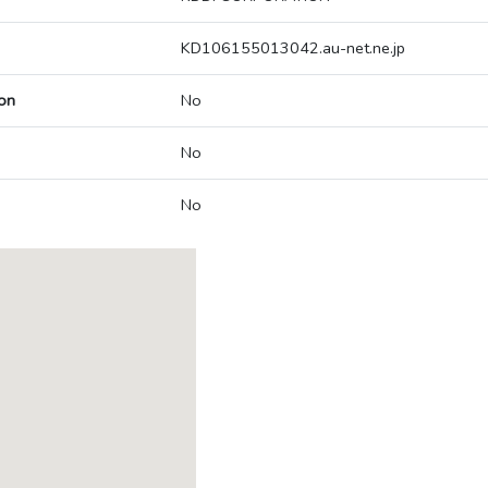
KD106155013042.au-net.ne.jp
on
No
No
No