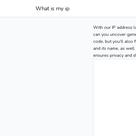
What is my ip
With our IP address l
can you uncover gener
code, but you’ll also
and its name, as well 
ensures privacy and d