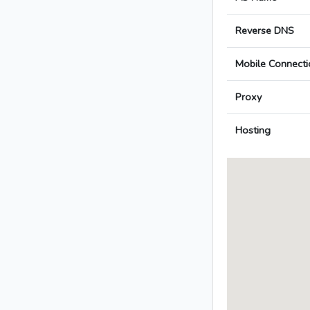
Reverse DNS
Mobile Connecti
Proxy
Hosting