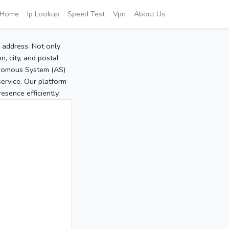
Home
Ip Lookup
Speed Test
Vpn
About Us
P address. Not only
, city, and postal
tonomous System (AS)
service. Our platform
sence efficiently.