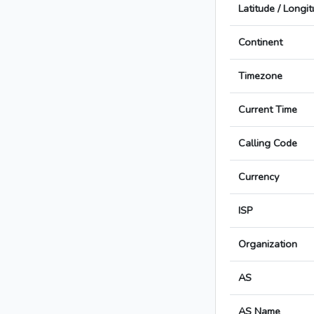
Latitude / Longi
Continent
Timezone
Current Time
Calling Code
Currency
ISP
Organization
AS
AS Name