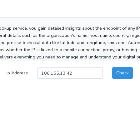
ookup service, you gain detailed insights about the endpoint of any I
al details such as the organization's name, host name, country, region
 find precise technical data like latitude and longitude, timezone, Au
as whether the IP is linked to a mobile connection, proxy, or hosting 
elivers everything you need to manage and understand your digital pre
Ip Address
Check