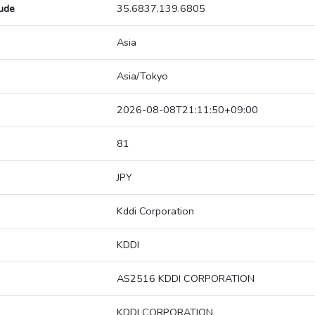
tude
35.6837,139.6805
Asia
Asia/Tokyo
2026-08-08T21:11:50+09:00
81
JPY
Kddi Corporation
KDDI
AS2516 KDDI CORPORATION
KDDI CORPORATION