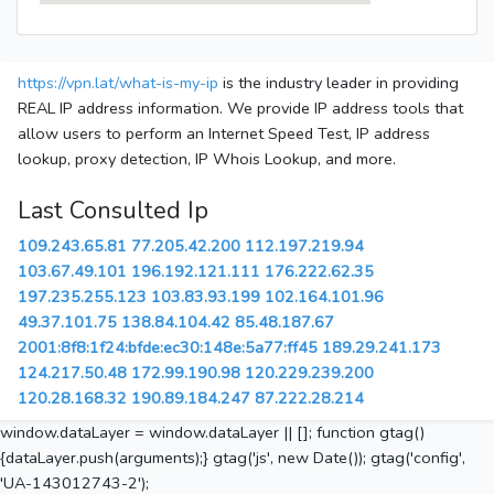
https://vpn.lat/what-is-my-ip
is the industry leader in providing
REAL IP address information. We provide IP address tools that
allow users to perform an Internet Speed Test, IP address
lookup, proxy detection, IP Whois Lookup, and more.
Last Consulted Ip
109.243.65.81
77.205.42.200
112.197.219.94
103.67.49.101
196.192.121.111
176.222.62.35
197.235.255.123
103.83.93.199
102.164.101.96
49.37.101.75
138.84.104.42
85.48.187.67
2001:8f8:1f24:bfde:ec30:148e:5a77:ff45
189.29.241.173
124.217.50.48
172.99.190.98
120.229.239.200
120.28.168.32
190.89.184.247
87.222.28.214
window.dataLayer = window.dataLayer || []; function gtag()
{dataLayer.push(arguments);} gtag('js', new Date()); gtag('config',
'UA-143012743-2');