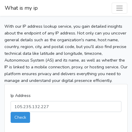
What is my ip
With our IP address lookup service, you gain detailed insights
about the endpoint of any IP address. Not only can you uncover
general details such as the organization's name, host name,
country, region, city, and postal code, but you’ll also find precise
technical data like latitude and longitude, timezone,
Autonomous System (AS) and its name, as well as whether the
IP is linked to a mobile connection, proxy, or hosting service. Our
platform ensures privacy and delivers everything you need to
manage and understand your digital presence efficiently.
Ip Address
Check