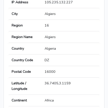
IP Address
105.235.132.227
City
Algiers
Region
16
Region Name
Algiers
Country
Algeria
Country Code
DZ
Postal Code
16000
Latitude /
36.7405,3.1159
Longitude
Continent
Africa