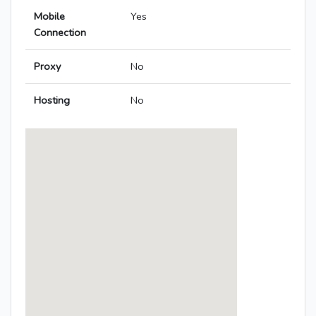
Mobile
Yes
Connection
Proxy
No
Hosting
No