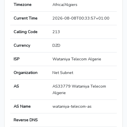
Timezone
Africa/Algiers
Current Time
2026-08-08T00:33:57+01:00
Calling Code
213
Currency
DZD
ISP
Wataniya Telecom Algerie
Organization
Net Subnet
AS
AS33779 Wataniya Telecom
Algerie
AS Name
wataniya-telecom-as
Reverse DNS