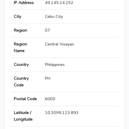
IP Address
49.145.14.252
City
Cebu City
Region
07
Region
Central Visayas
Name
Country
Philippines
Country
PH
Code
Postal Code
6000
Latitude /
10.3099,123.893
Longitude