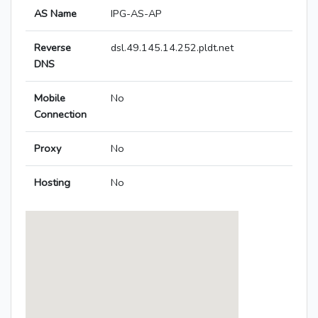
AS Name
IPG-AS-AP
Reverse
dsl.49.145.14.252.pldt.net
DNS
Mobile
No
Connection
Proxy
No
Hosting
No