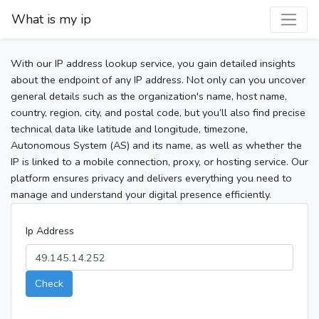
What is my ip
With our IP address lookup service, you gain detailed insights
about the endpoint of any IP address. Not only can you uncover
general details such as the organization's name, host name,
country, region, city, and postal code, but you’ll also find precise
technical data like latitude and longitude, timezone,
Autonomous System (AS) and its name, as well as whether the
IP is linked to a mobile connection, proxy, or hosting service. Our
platform ensures privacy and delivers everything you need to
manage and understand your digital presence efficiently.
Ip Address
Check