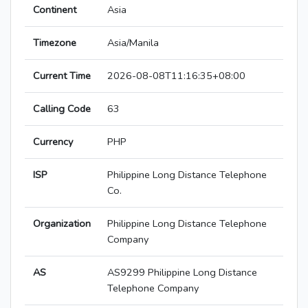
Continent
Asia
Timezone
Asia/Manila
Current Time
2026-08-08T11:16:35+08:00
Calling Code
63
Currency
PHP
ISP
Philippine Long Distance Telephone
Co.
Organization
Philippine Long Distance Telephone
Company
AS
AS9299 Philippine Long Distance
Telephone Company