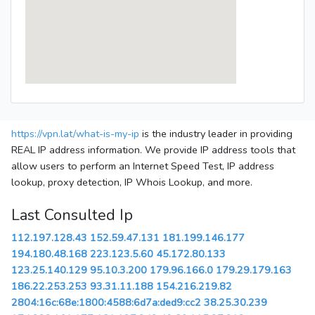
https://vpn.lat/what-is-my-ip
is the industry leader in providing
REAL IP address information. We provide IP address tools that
allow users to perform an Internet Speed Test, IP address
lookup, proxy detection, IP Whois Lookup, and more.
Last Consulted Ip
112.197.128.43
152.59.47.131
181.199.146.177
194.180.48.168
223.123.5.60
45.172.80.133
123.25.140.129
95.10.3.200
179.96.166.0
179.29.179.163
186.22.253.253
93.31.11.188
154.216.219.82
2804:16c:68e:1800:4588:6d7a:ded9:cc2
38.25.30.239