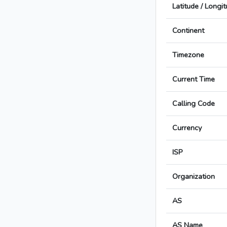
Latitude / Longi
Continent
Timezone
Current Time
Calling Code
Currency
ISP
Organization
AS
AS Name