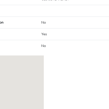
on
No
Yes
No