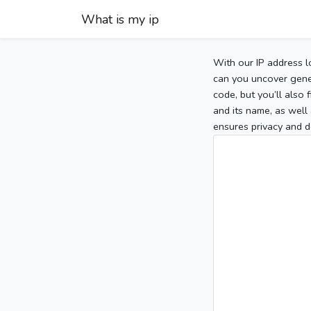
What is my ip
With our IP address l
can you uncover gener
code, but you’ll also
and its name, as well 
ensures privacy and d