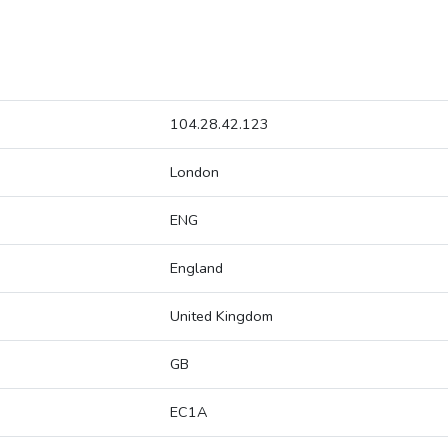
104.28.42.123
London
ENG
England
United Kingdom
GB
EC1A