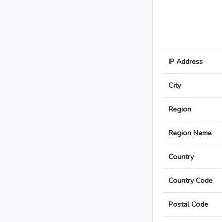
IP Address
City
Region
Region Name
Country
Country Code
Postal Code