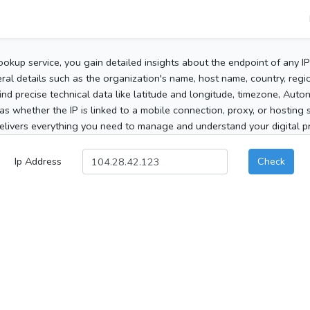
ookup service, you gain detailed insights about the endpoint of any I
al details such as the organization's name, host name, country, region
 find precise technical data like latitude and longitude, timezone, Au
as whether the IP is linked to a mobile connection, proxy, or hosting 
elivers everything you need to manage and understand your digital pre
Ip Address
Check