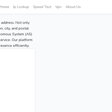
Home
Ip Lookup
Speed Test
Vpn
About Us
P address. Not only
, city, and postal
tonomous System (AS)
service. Our platform
sence efficiently.