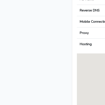
Reverse DNS
Mobile Connecti
Proxy
Hosting