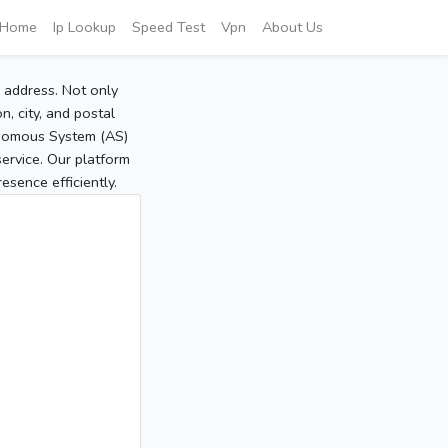
Home
Ip Lookup
Speed Test
Vpn
About Us
P address. Not only
, city, and postal
tonomous System (AS)
service. Our platform
sence efficiently.