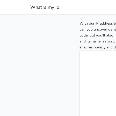
What is my ip
With our IP address l
can you uncover gener
code, but you’ll also
and its name, as well 
ensures privacy and d