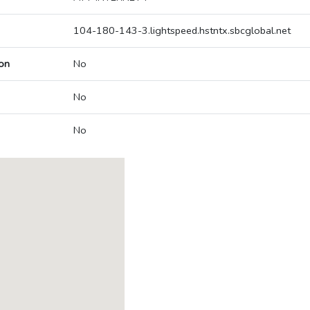
104-180-143-3.lightspeed.hstntx.sbcglobal.net
on
No
No
No