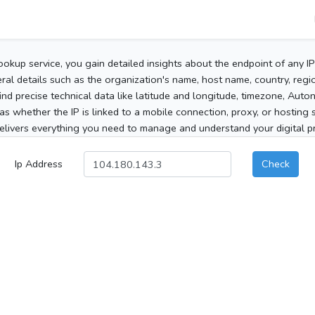
ookup service, you gain detailed insights about the endpoint of any I
al details such as the organization's name, host name, country, region
 find precise technical data like latitude and longitude, timezone, Au
as whether the IP is linked to a mobile connection, proxy, or hosting 
elivers everything you need to manage and understand your digital pre
Ip Address
Check