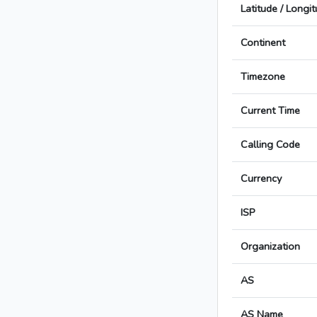
Latitude / Longi
Continent
Timezone
Current Time
Calling Code
Currency
ISP
Organization
AS
AS Name