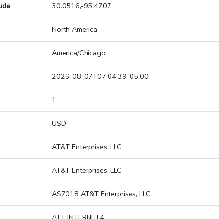
tude
30.0516,-95.4707
North America
America/Chicago
2026-08-07T07:04:39-05:00
1
USD
AT&T Enterprises, LLC
AT&T Enterprises, LLC
AS7018 AT&T Enterprises, LLC
ATT-INTERNET4