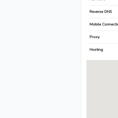
Reverse DNS
Mobile Connecti
Proxy
Hosting