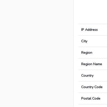
IP Address
City
Region
Region Name
Country
Country Code
Postal Code