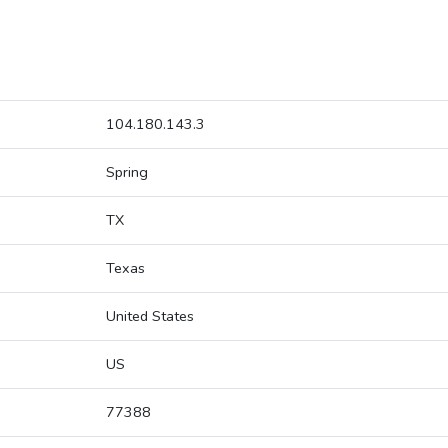
104.180.143.3
Spring
TX
Texas
United States
US
77388