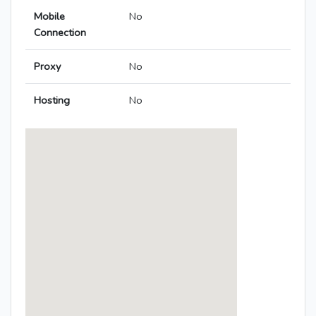
Mobile
No
Connection
Proxy
No
Hosting
No