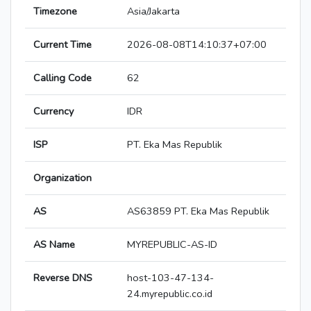
Timezone
Asia/Jakarta
Current Time
2026-08-08T14:10:37+07:00
Calling Code
62
Currency
IDR
ISP
PT. Eka Mas Republik
Organization
AS
AS63859 PT. Eka Mas Republik
AS Name
MYREPUBLIC-AS-ID
Reverse DNS
host-103-47-134-
24.myrepublic.co.id