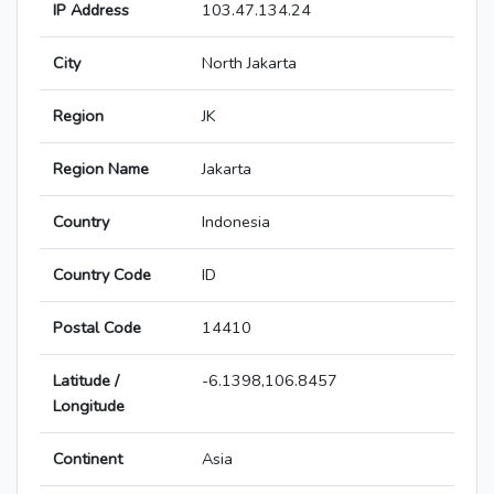
IP Address
103.47.134.24
City
North Jakarta
Region
JK
Region Name
Jakarta
Country
Indonesia
Country Code
ID
Postal Code
14410
Latitude /
-6.1398,106.8457
Longitude
Continent
Asia