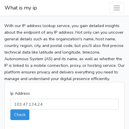
What is my ip
With our IP address lookup service, you gain detailed insights
about the endpoint of any IP address. Not only can you uncover
general details such as the organization's name, host name,
country, region, city, and postal code, but you’ll also find precise
technical data like latitude and longitude, timezone,
Autonomous System (AS) and its name, as well as whether the
IP is linked to a mobile connection, proxy, or hosting service. Our
platform ensures privacy and delivers everything you need to
manage and understand your digital presence efficiently.
Ip Address
Check