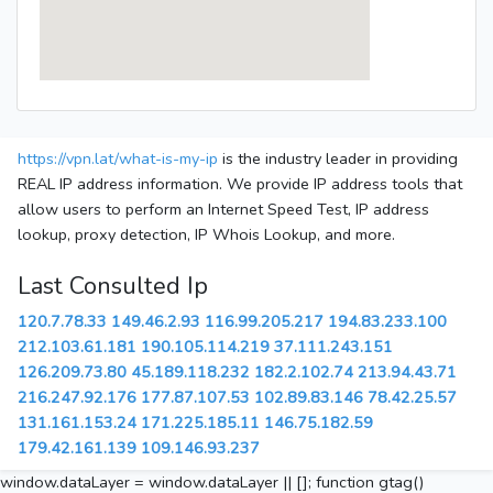
https://vpn.lat/what-is-my-ip
is the industry leader in providing
REAL IP address information. We provide IP address tools that
allow users to perform an Internet Speed Test, IP address
lookup, proxy detection, IP Whois Lookup, and more.
Last Consulted Ip
120.7.78.33
149.46.2.93
116.99.205.217
194.83.233.100
212.103.61.181
190.105.114.219
37.111.243.151
126.209.73.80
45.189.118.232
182.2.102.74
213.94.43.71
216.247.92.176
177.87.107.53
102.89.83.146
78.42.25.57
131.161.153.24
171.225.185.11
146.75.182.59
179.42.161.139
109.146.93.237
window.dataLayer = window.dataLayer || []; function gtag()