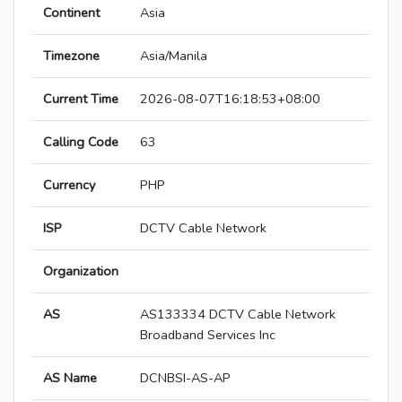
Continent
Asia
Timezone
Asia/Manila
Current Time
2026-08-07T16:18:53+08:00
Calling Code
63
Currency
PHP
ISP
DCTV Cable Network
Organization
AS
AS133334 DCTV Cable Network
Broadband Services Inc
AS Name
DCNBSI-AS-AP