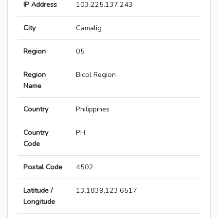
IP Address
103.225.137.243
City
Camalig
Region
05
Region
Bicol Region
Name
Country
Philippines
Country
PH
Code
Postal Code
4502
Latitude /
13.1839,123.6517
Longitude