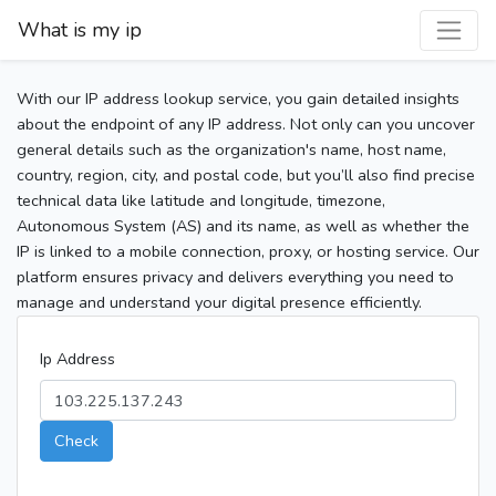
What is my ip
With our IP address lookup service, you gain detailed insights
about the endpoint of any IP address. Not only can you uncover
general details such as the organization's name, host name,
country, region, city, and postal code, but you’ll also find precise
technical data like latitude and longitude, timezone,
Autonomous System (AS) and its name, as well as whether the
IP is linked to a mobile connection, proxy, or hosting service. Our
platform ensures privacy and delivers everything you need to
manage and understand your digital presence efficiently.
Ip Address
Check