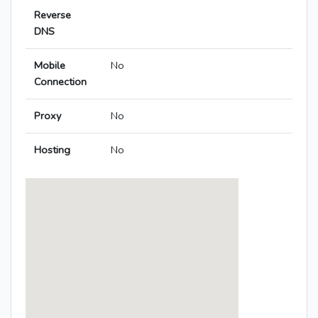
Reverse
DNS
Mobile
No
Connection
Proxy
No
Hosting
No