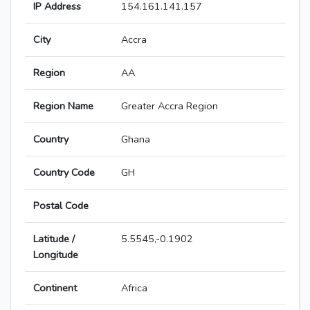
IP Address
154.161.141.157
City
Accra
Region
AA
Region Name
Greater Accra Region
Country
Ghana
Country Code
GH
Postal Code
Latitude /
5.5545,-0.1902
Longitude
Continent
Africa