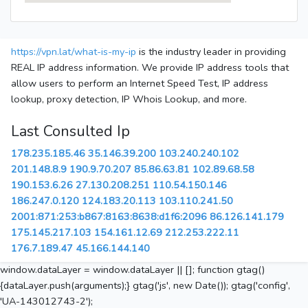
https://vpn.lat/what-is-my-ip
is the industry leader in providing
REAL IP address information. We provide IP address tools that
allow users to perform an Internet Speed Test, IP address
lookup, proxy detection, IP Whois Lookup, and more.
Last Consulted Ip
178.235.185.46
35.146.39.200
103.240.240.102
201.148.8.9
190.9.70.207
85.86.63.81
102.89.68.58
190.153.6.26
27.130.208.251
110.54.150.146
186.247.0.120
124.183.20.113
103.110.241.50
2001:871:253:b867:8163:8638:d1f6:2096
86.126.141.179
175.145.217.103
154.161.12.69
212.253.222.11
176.7.189.47
45.166.144.140
window.dataLayer = window.dataLayer || []; function gtag()
{dataLayer.push(arguments);} gtag('js', new Date()); gtag('config',
'UA-143012743-2');