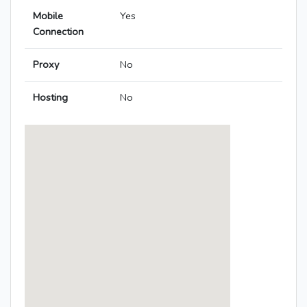
Mobile
Yes
Connection
Proxy
No
Hosting
No