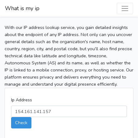
What is my ip
With our IP address lookup service, you gain detailed insights
about the endpoint of any IP address. Not only can you uncover
general details such as the organization's name, host name,
country, region, city, and postal code, but you’ll also find precise
technical data like latitude and longitude, timezone,
Autonomous System (AS) and its name, as well as whether the
IP is linked to a mobile connection, proxy, or hosting service. Our
platform ensures privacy and delivers everything you need to
manage and understand your digital presence efficiently.
Ip Address
Check