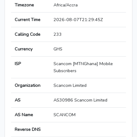
Timezone
Africa/Accra
Current Time
2026-08-07T21:29:45Z
Calling Code
233
Currency
GHS
ISP
Scancom [MTNGhana] Mobile
Subscribers
Organization
Scancom Limited
AS
AS30986 Scancom Limited
AS Name
SCANCOM
Reverse DNS