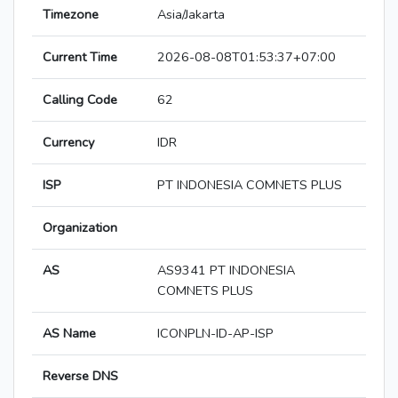
Timezone
Asia/Jakarta
Current Time
2026-08-08T01:53:37+07:00
Calling Code
62
Currency
IDR
ISP
PT INDONESIA COMNETS PLUS
Organization
AS
AS9341 PT INDONESIA
COMNETS PLUS
AS Name
ICONPLN-ID-AP-ISP
Reverse DNS