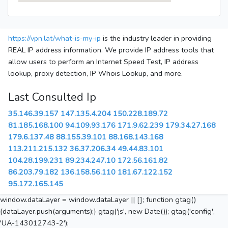
https://vpn.lat/what-is-my-ip
is the industry leader in providing
REAL IP address information. We provide IP address tools that
allow users to perform an Internet Speed Test, IP address
lookup, proxy detection, IP Whois Lookup, and more.
Last Consulted Ip
35.146.39.157
147.135.4.204
150.228.189.72
81.185.168.100
94.109.93.176
171.9.62.239
179.34.27.168
179.6.137.48
88.155.39.101
88.168.143.168
113.211.215.132
36.37.206.34
49.44.83.101
104.28.199.231
89.234.247.10
172.56.161.82
86.203.79.182
136.158.56.110
181.67.122.152
95.172.165.145
window.dataLayer = window.dataLayer || []; function gtag()
{dataLayer.push(arguments);} gtag('js', new Date()); gtag('config',
'UA-143012743-2');