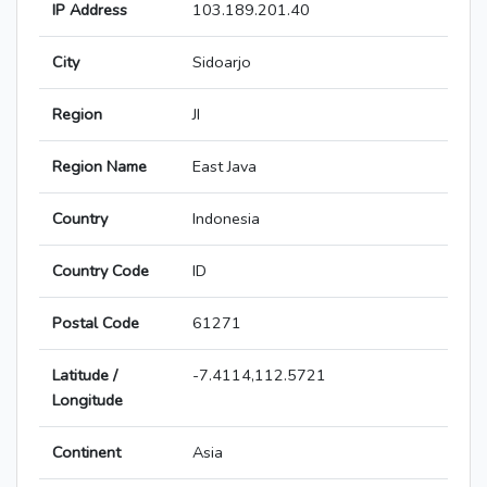
IP Address
103.189.201.40
City
Sidoarjo
Region
JI
Region Name
East Java
Country
Indonesia
Country Code
ID
Postal Code
61271
Latitude /
-7.4114,112.5721
Longitude
Continent
Asia