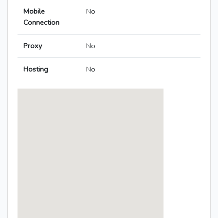
Mobile
No
Connection
Proxy
No
Hosting
No