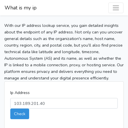
What is my ip
With our IP address lookup service, you gain detailed insights
about the endpoint of any IP address. Not only can you uncover
general details such as the organization's name, host name,
country, region, city, and postal code, but you’ll also find precise
technical data like latitude and longitude, timezone,
Autonomous System (AS) and its name, as well as whether the
IP is linked to a mobile connection, proxy, or hosting service. Our
platform ensures privacy and delivers everything you need to
manage and understand your digital presence efficiently.
Ip Address
Check