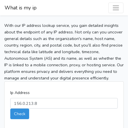
What is my ip
With our IP address lookup service, you gain detailed insights
about the endpoint of any IP address. Not only can you uncover
general details such as the organization's name, host name,
country, region, city, and postal code, but you’ll also find precise
technical data like latitude and longitude, timezone,
Autonomous System (AS) and its name, as well as whether the
IP is linked to a mobile connection, proxy, or hosting service. Our
platform ensures privacy and delivers everything you need to
manage and understand your digital presence efficiently.
Ip Address
Check