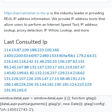
https://vpn.lat/what-is-my-ip
is the industry leader in providing
REAL IP address information. We provide IP address tools that
allow users to perform an Internet Speed Test, IP address
lookup, proxy detection, IP Whois Lookup, and more.
Last Consulted Ip
114.10.87.109
188.233.100.166
2400:2200:534:6f57:2480:1533:80fa:f0b1
179.2.64.31
216.243.116.242
31.46.250.20
156.197.62.151
85.245.167.88
132.157.130.17
201.219.167.47
140.82.199.61
82.132.216.237
139.214.218.62
131.226.107.126
205.147.17.15
68.48.191.219
186.148.226.236
35.144.161.190
181.124.223.229
191.95.165.0
window.dataLayer = window.dataLayer || []; function gtag()
{dataLayer.push(arguments);} gtag('js', new Date()); gtag('config',
'UA-143012743-2');