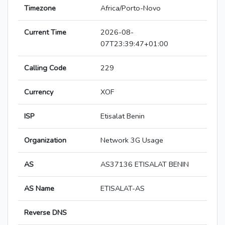
Timezone
Africa/Porto-Novo
Current Time
2026-08-
07T23:39:47+01:00
Calling Code
229
Currency
XOF
ISP
Etisalat Benin
Organization
Network 3G Usage
AS
AS37136 ETISALAT BENIN
AS Name
ETISALAT-AS
Reverse DNS