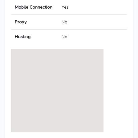
Mobile Connection
Yes
Proxy
No
Hosting
No