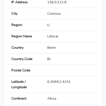
IP Address
156.0.213.8
City
Cotonou
Region
LI
Region Name
Littoral
Country
Benin
Country Code
BJ
Postal Code
Latitude /
6.3669,2.4151
Longitude
Continent
Africa