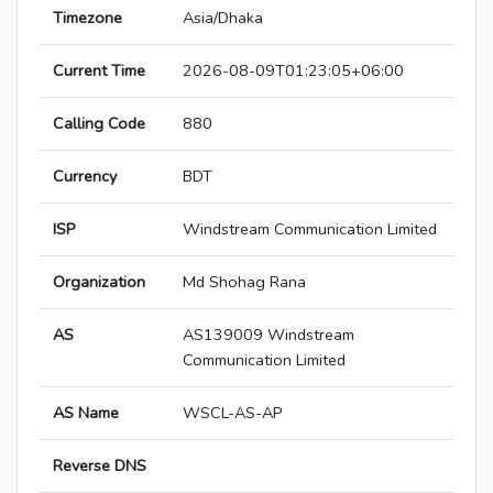
Timezone
Asia/Dhaka
Current Time
2026-08-09T01:23:05+06:00
Calling Code
880
Currency
BDT
ISP
Windstream Communication Limited
Organization
Md Shohag Rana
AS
AS139009 Windstream
Communication Limited
AS Name
WSCL-AS-AP
Reverse DNS