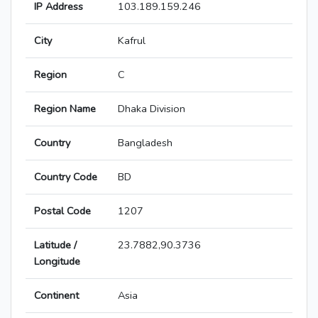
IP Address
103.189.159.246
City
Kafrul
Region
C
Region Name
Dhaka Division
Country
Bangladesh
Country Code
BD
Postal Code
1207
Latitude /
23.7882,90.3736
Longitude
Continent
Asia