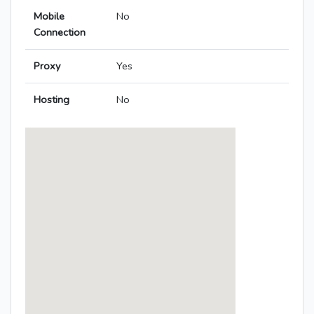
Mobile
No
Connection
Proxy
Yes
Hosting
No