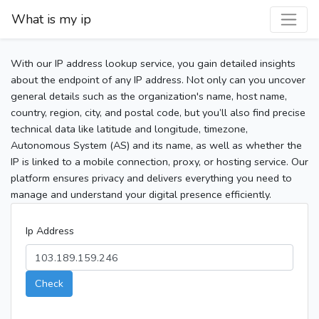
What is my ip
With our IP address lookup service, you gain detailed insights
about the endpoint of any IP address. Not only can you uncover
general details such as the organization's name, host name,
country, region, city, and postal code, but you’ll also find precise
technical data like latitude and longitude, timezone,
Autonomous System (AS) and its name, as well as whether the
IP is linked to a mobile connection, proxy, or hosting service. Our
platform ensures privacy and delivers everything you need to
manage and understand your digital presence efficiently.
Ip Address
Check