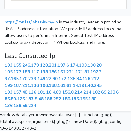
https://vpn.lat/what-is-my-ip
is the industry leader in providing
REAL IP address information. We provide IP address tools that
allow users to perform an Internet Speed Test, IP address
lookup, proxy detection, IP Whois Lookup, and more.
Last Consulted Ip
103.155.246.179
128.201.197.6
174.193.130.28
105.172.183.117
138.186.161.221
171.81.197.3
37.165.170.233
149.22.90.172
138.84.126.212
199.187.211.136
196.188.161.61
14.191.40.245
103.157.48.126
181.16.4.69
156.0.214.214
182.69.238.6
86.89.176.183
5.48.188.252
186.195.155.180
136.158.59.224
window.dataLayer = window.dataLayer || []; function gtag()
{dataLayer.push(arguments);} gtag('js', new Date()); gtag('config',
'UA-143012743-2');