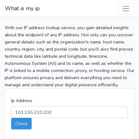
What is my ip
With our IP address lookup service, you gain detailed insights
about the endpoint of any IP address. Not only can you uncover
general details such as the organization's name, host name,
country, region, city, and postal code, but you’ll also find precise
technical data like latitude and longitude, timezone,
Autonomous System (AS) and its name, as well as whether the
IP is linked to a mobile connection, proxy, or hosting service. Our
platform ensures privacy and delivers everything you need to
manage and understand your digital presence efficiently.
Ip Address
Check