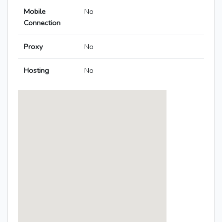
Mobile
No
Connection
Proxy
No
Hosting
No