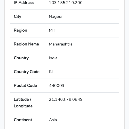
IP Address
103.155.210.200
City
Nagpur
Region
MH
Region Name
Maharashtra
Country
India
Country Code
IN
Postal Code
440003
Latitude /
21.1463,79.0849
Longitude
Continent
Asia