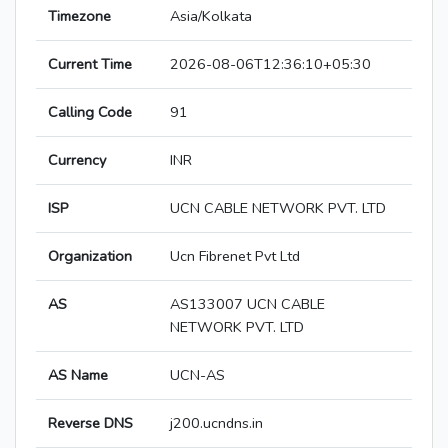
Timezone
Asia/Kolkata
Current Time
2026-08-06T12:36:10+05:30
Calling Code
91
Currency
INR
ISP
UCN CABLE NETWORK PVT. LTD
Organization
Ucn Fibrenet Pvt Ltd
AS
AS133007 UCN CABLE
NETWORK PVT. LTD
AS Name
UCN-AS
Reverse DNS
j200.ucndns.in