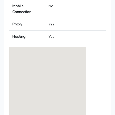
Mobile
No
Connection
Proxy
Yes
Hosting
Yes