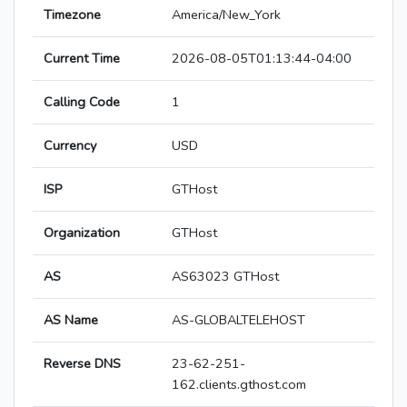
Timezone
America/New_York
Current Time
2026-08-05T01:13:44-04:00
Calling Code
1
Currency
USD
ISP
GTHost
Organization
GTHost
AS
AS63023 GTHost
AS Name
AS-GLOBALTELEHOST
Reverse DNS
23-62-251-
162.clients.gthost.com