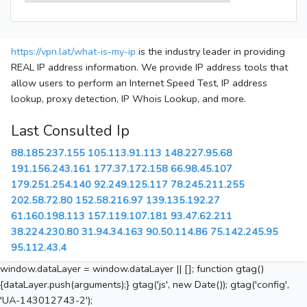
https://vpn.lat/what-is-my-ip
is the industry leader in providing
REAL IP address information. We provide IP address tools that
allow users to perform an Internet Speed Test, IP address
lookup, proxy detection, IP Whois Lookup, and more.
Last Consulted Ip
88.185.237.155
105.113.91.113
148.227.95.68
191.156.243.161
177.37.172.158
66.98.45.107
179.251.254.140
92.249.125.117
78.245.211.255
202.58.72.80
152.58.216.97
139.135.192.27
61.160.198.113
157.119.107.181
93.47.62.211
38.224.230.80
31.94.34.163
90.50.114.86
75.142.245.95
95.112.43.4
window.dataLayer = window.dataLayer || []; function gtag()
{dataLayer.push(arguments);} gtag('js', new Date()); gtag('config',
'UA-143012743-2');