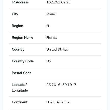
IP Address
162.251.62.23
City
Miami
Region
FL
Region Name
Florida
Country
United States
Country Code
US
Postal Code
Latitude /
25.7616,-80.1917
Longitude
Continent
North America