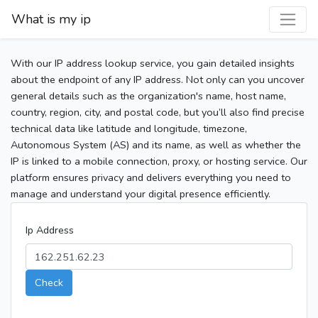
What is my ip
With our IP address lookup service, you gain detailed insights
about the endpoint of any IP address. Not only can you uncover
general details such as the organization's name, host name,
country, region, city, and postal code, but you’ll also find precise
technical data like latitude and longitude, timezone,
Autonomous System (AS) and its name, as well as whether the
IP is linked to a mobile connection, proxy, or hosting service. Our
platform ensures privacy and delivers everything you need to
manage and understand your digital presence efficiently.
Ip Address
Check