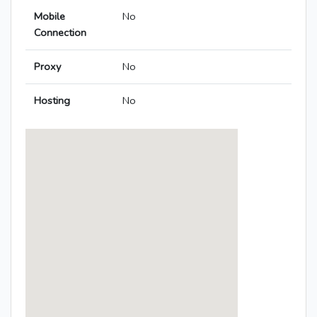
Mobile
No
Connection
Proxy
No
Hosting
No