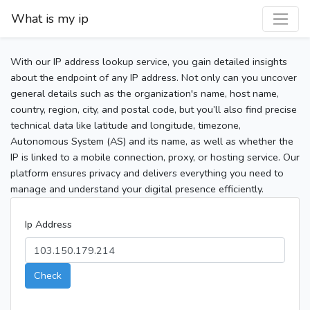
What is my ip
With our IP address lookup service, you gain detailed insights
about the endpoint of any IP address. Not only can you uncover
general details such as the organization's name, host name,
country, region, city, and postal code, but you’ll also find precise
technical data like latitude and longitude, timezone,
Autonomous System (AS) and its name, as well as whether the
IP is linked to a mobile connection, proxy, or hosting service. Our
platform ensures privacy and delivers everything you need to
manage and understand your digital presence efficiently.
Ip Address
Check