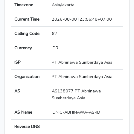
Timezone
Asia/Jakarta
Current Time
2026-08-08T23:56:48+07:00
Calling Code
62
Currency
IDR
ISP
PT Abhinawa Sumberdaya Asia
Organization
PT Abhinawa Sumberdaya Asia
AS
AS138077 PT Abhinawa
Sumberdaya Asia
AS Name
IDNIC-ABHINAWA-AS-ID
Reverse DNS