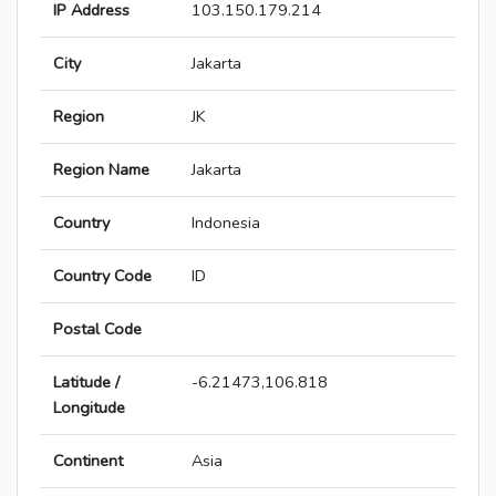
IP Address
103.150.179.214
City
Jakarta
Region
JK
Region Name
Jakarta
Country
Indonesia
Country Code
ID
Postal Code
Latitude /
-6.21473,106.818
Longitude
Continent
Asia