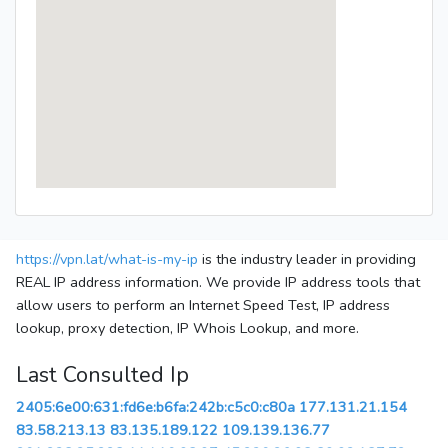
https://vpn.lat/what-is-my-ip
is the industry leader in providing
REAL IP address information. We provide IP address tools that
allow users to perform an Internet Speed Test, IP address
lookup, proxy detection, IP Whois Lookup, and more.
Last Consulted Ip
2405:6e00:631:fd6e:b6fa:242b:c5c0:c80a
177.131.21.154
83.58.213.13
83.135.189.122
109.139.136.77