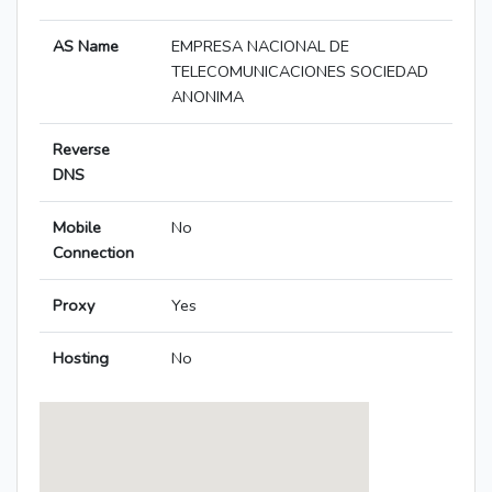
AS Name
EMPRESA NACIONAL DE
TELECOMUNICACIONES SOCIEDAD
ANONIMA
Reverse
DNS
Mobile
No
Connection
Proxy
Yes
Hosting
No