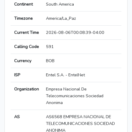
Continent
South America
Timezone
America/La_Paz
Current Time
2026-08-06T00:08:39-04:00
Calling Code
591
Currency
BOB
ISP
Entel S.A. - EntelNet
Organization
Empresa Nacional De
Telecomunicaciones Sociedad
Anonima
AS
AS6568 EMPRESA NACIONAL DE
TELECOMUNICACIONES SOCIEDAD
ANONIMA