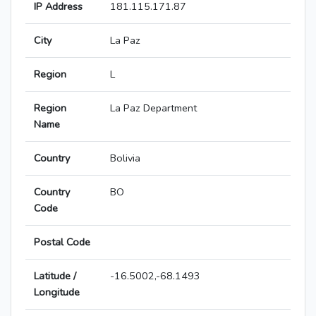
IP Address
181.115.171.87
City
La Paz
Region
L
Region
La Paz Department
Name
Country
Bolivia
Country
BO
Code
Postal Code
Latitude /
-16.5002,-68.1493
Longitude