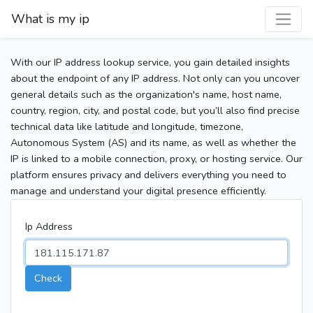
What is my ip
With our IP address lookup service, you gain detailed insights
about the endpoint of any IP address. Not only can you uncover
general details such as the organization's name, host name,
country, region, city, and postal code, but you’ll also find precise
technical data like latitude and longitude, timezone,
Autonomous System (AS) and its name, as well as whether the
IP is linked to a mobile connection, proxy, or hosting service. Our
platform ensures privacy and delivers everything you need to
manage and understand your digital presence efficiently.
Ip Address
Check