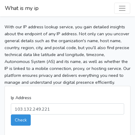
What is my ip
With our IP address lookup service, you gain detailed insights
about the endpoint of any IP address. Not only can you uncover
general details such as the organization's name, host name,
country, region, city, and postal code, but you’ll also find precise
technical data like latitude and longitude, timezone,
Autonomous System (AS) and its name, as well as whether the
IP is linked to a mobile connection, proxy, or hosting service. Our
platform ensures privacy and delivers everything you need to
manage and understand your digital presence efficiently.
Ip Address
Check