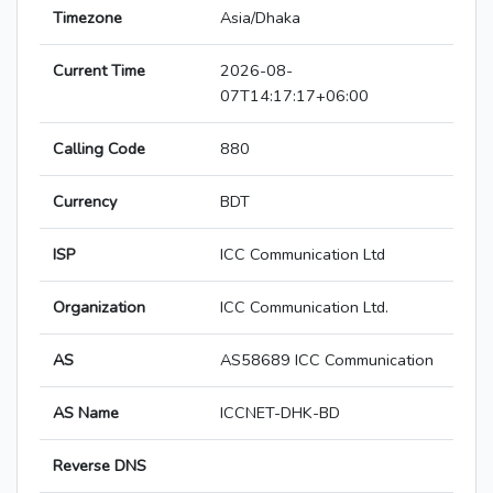
Timezone
Asia/Dhaka
Current Time
2026-08-
07T14:17:17+06:00
Calling Code
880
Currency
BDT
ISP
ICC Communication Ltd
Organization
ICC Communication Ltd.
AS
AS58689 ICC Communication
AS Name
ICCNET-DHK-BD
Reverse DNS