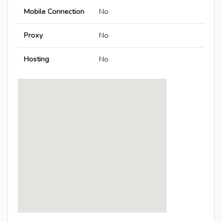
Mobile Connection
No
Proxy
No
Hosting
No