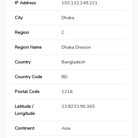
IP Address
103.132.249.221
City
Dhaka
Region
C
Region Name
Dhaka Division
Country
Bangladesh
Country Code
BD
Postal Code
1216
Latitude /
23.8233,90.365
Longitude
Continent
Asia