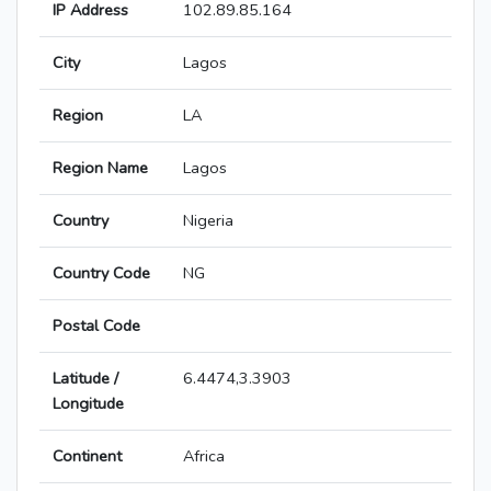
IP Address
102.89.85.164
City
Lagos
Region
LA
Region Name
Lagos
Country
Nigeria
Country Code
NG
Postal Code
Latitude /
6.4474,3.3903
Longitude
Continent
Africa