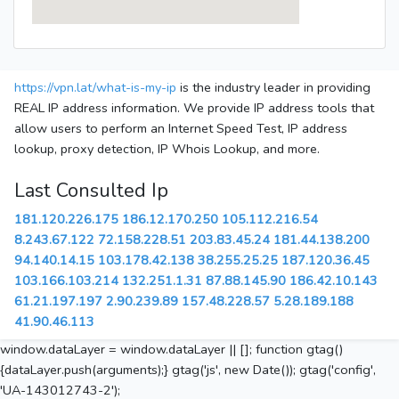
https://vpn.lat/what-is-my-ip
is the industry leader in providing
REAL IP address information. We provide IP address tools that
allow users to perform an Internet Speed Test, IP address
lookup, proxy detection, IP Whois Lookup, and more.
Last Consulted Ip
181.120.226.175
186.12.170.250
105.112.216.54
8.243.67.122
72.158.228.51
203.83.45.24
181.44.138.200
94.140.14.15
103.178.42.138
38.255.25.25
187.120.36.45
103.166.103.214
132.251.1.31
87.88.145.90
186.42.10.143
61.21.197.197
2.90.239.89
157.48.228.57
5.28.189.188
41.90.46.113
window.dataLayer = window.dataLayer || []; function gtag()
{dataLayer.push(arguments);} gtag('js', new Date()); gtag('config',
'UA-143012743-2');