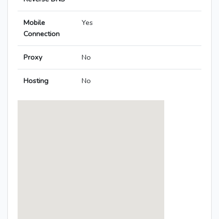
Mobile
Yes
Connection
Proxy
No
Hosting
No