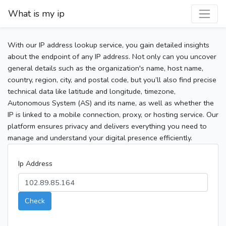
What is my ip
With our IP address lookup service, you gain detailed insights
about the endpoint of any IP address. Not only can you uncover
general details such as the organization's name, host name,
country, region, city, and postal code, but you’ll also find precise
technical data like latitude and longitude, timezone,
Autonomous System (AS) and its name, as well as whether the
IP is linked to a mobile connection, proxy, or hosting service. Our
platform ensures privacy and delivers everything you need to
manage and understand your digital presence efficiently.
Ip Address
Check