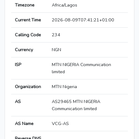
Timezone
Africa/Lagos
Current Time
2026-08-09T07:41:21+01:00
Calling Code
234
Currency
NGN
ISP
MTN NIGERIA Communication
limited
Organization
MTN Nigeria
AS
AS29465 MTN NIGERIA
Communication limited
AS Name
VCG-AS
Reverse DNS