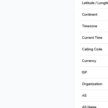
Latitude / Longi
Continent
Timezone
Current Time
Calling Code
Currency
ISP
Organization
AS
AS Name