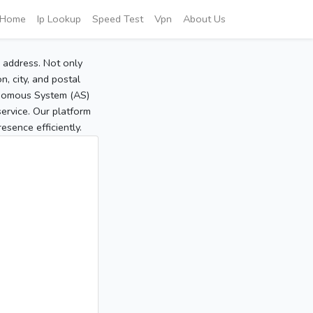
Home
Ip Lookup
Speed Test
Vpn
About Us
P address. Not only
, city, and postal
tonomous System (AS)
service. Our platform
sence efficiently.