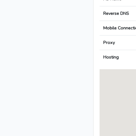
Reverse DNS
Mobile Connecti
Proxy
Hosting