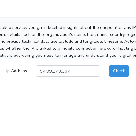
ookup service, you gain detailed insights about the endpoint of any I
al details such as the organization's name, host name, country, region
 find precise technical data like latitude and longitude, timezone, Au
as whether the IP is linked to a mobile connection, proxy, or hosting 
elivers everything you need to manage and understand your digital pre
Ip Address
Check