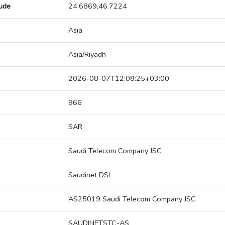
tude
24.6869,46.7224
Asia
Asia/Riyadh
2026-08-07T12:08:25+03:00
966
SAR
Saudi Telecom Company JSC
Saudinet DSL
AS25019 Saudi Telecom Company JSC
SAUDINETSTC-AS