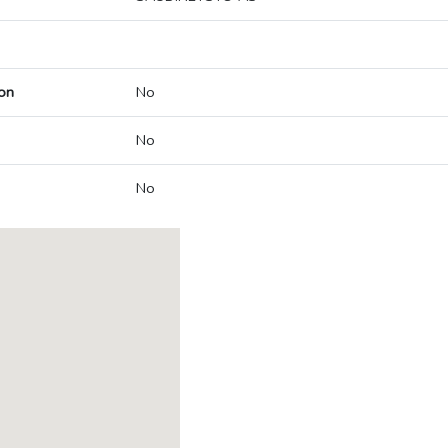
on
No
No
No