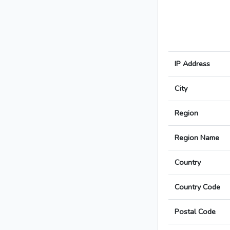
IP Address
City
Region
Region Name
Country
Country Code
Postal Code