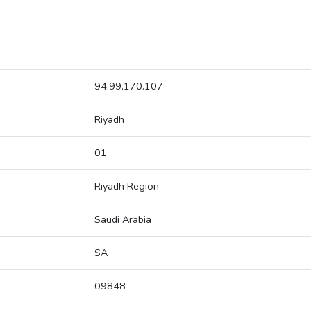
94.99.170.107
Riyadh
01
Riyadh Region
Saudi Arabia
SA
09848