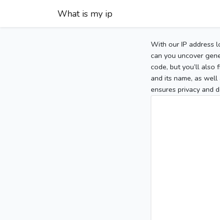
What is my ip
With our IP address l
can you uncover gener
code, but you’ll also
and its name, as well 
ensures privacy and d