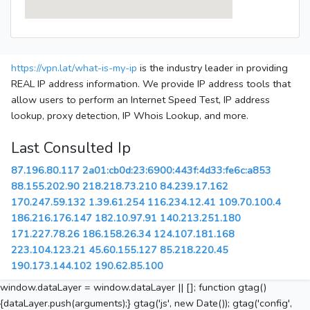
https://vpn.lat/what-is-my-ip
is the industry leader in providing
REAL IP address information. We provide IP address tools that
allow users to perform an Internet Speed Test, IP address
lookup, proxy detection, IP Whois Lookup, and more.
Last Consulted Ip
87.196.80.117
2a01:cb0d:23:6900:443f:4d33:fe6c:a853
88.155.202.90
218.218.73.210
84.239.17.162
170.247.59.132
1.39.61.254
116.234.12.41
109.70.100.4
186.216.176.147
182.10.97.91
140.213.251.180
171.227.78.26
186.158.26.34
124.107.181.168
223.104.123.21
45.60.155.127
85.218.220.45
190.173.144.102
190.62.85.100
window.dataLayer = window.dataLayer || []; function gtag()
{dataLayer.push(arguments);} gtag('js', new Date()); gtag('config',