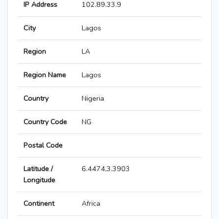
IP Address
102.89.33.9
City
Lagos
Region
LA
Region Name
Lagos
Country
Nigeria
Country Code
NG
Postal Code
Latitude /
6.4474,3.3903
Longitude
Continent
Africa