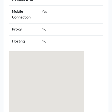
Mobile
Yes
Connection
Proxy
No
Hosting
No