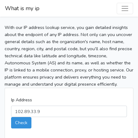
What is my ip
With our IP address lookup service, you gain detailed insights
about the endpoint of any IP address. Not only can you uncover
general details such as the organization's name, host name,
country, region, city, and postal code, but you’ll also find precise
technical data like latitude and longitude, timezone,
Autonomous System (AS) and its name, as well as whether the
IP is linked to a mobile connection, proxy, or hosting service. Our
platform ensures privacy and delivers everything you need to
manage and understand your digital presence efficiently.
Ip Address
Check