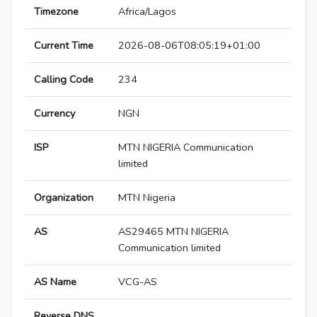
Timezone
Africa/Lagos
Current Time
2026-08-06T08:05:19+01:00
Calling Code
234
Currency
NGN
ISP
MTN NIGERIA Communication
limited
Organization
MTN Nigeria
AS
AS29465 MTN NIGERIA
Communication limited
AS Name
VCG-AS
Reverse DNS