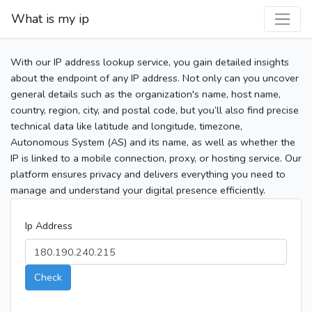
What is my ip
With our IP address lookup service, you gain detailed insights
about the endpoint of any IP address. Not only can you uncover
general details such as the organization's name, host name,
country, region, city, and postal code, but you’ll also find precise
technical data like latitude and longitude, timezone,
Autonomous System (AS) and its name, as well as whether the
IP is linked to a mobile connection, proxy, or hosting service. Our
platform ensures privacy and delivers everything you need to
manage and understand your digital presence efficiently.
Ip Address
Check