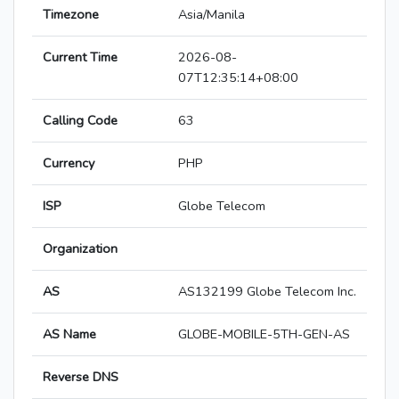
Timezone
Asia/Manila
Current Time
2026-08-
07T12:35:14+08:00
Calling Code
63
Currency
PHP
ISP
Globe Telecom
Organization
AS
AS132199 Globe Telecom Inc.
AS Name
GLOBE-MOBILE-5TH-GEN-AS
Reverse DNS