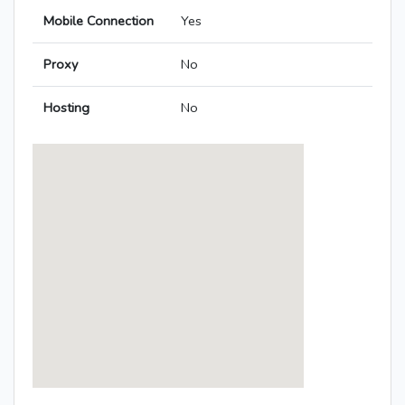
Mobile Connection
Yes
Proxy
No
Hosting
No