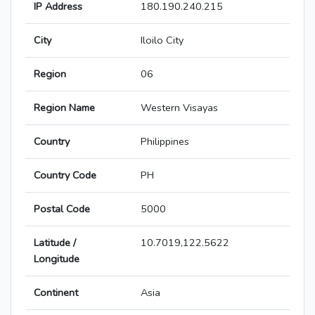
IP Address
180.190.240.215
City
Iloilo City
Region
06
Region Name
Western Visayas
Country
Philippines
Country Code
PH
Postal Code
5000
Latitude /
10.7019,122.5622
Longitude
Continent
Asia