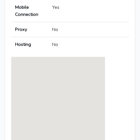
Mobile
Yes
Connection
Proxy
No
Hosting
No