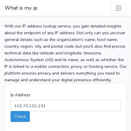
What is my ip
With our IP address lookup service, you gain detailed insights
about the endpoint of any IP address. Not only can you uncover
general details such as the organization's name, host name,
country, region, city, and postal code, but you’ll also find precise
technical data like latitude and longitude, timezone,
Autonomous System (AS) and its name, as well as whether the
IP is linked to a mobile connection, proxy, or hosting service. Our
platform ensures privacy and delivers everything you need to
manage and understand your digital presence efficiently.
Ip Address
Check