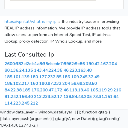
https://vpn.lat/what-is-my-ip
is the industry leader in providing
REAL IP address information. We provide IP address tools that
allow users to perform an Internet Speed Test, IP address
lookup, proxy detection, IP Whois Lookup, and more.
Last Consulted Ip
2600:382:d2e:b1a8:35eb:ede7:9962:9e86
190.42.167.204
80.136.24.135
143.44.224.35
46.223.163.48
185.101.139.180
177.232.85.186
109.245.32.49
185.102.217.160
190.97.232.204
58.69.208.50
84.22.38.185
176.200.47.172
46.113.13.46
105.119.29.216
91.242.156.40
213.233.52.17
138.84.43.205
73.31.151.64
114.223.245.212
window.dataLayer = window.dataLayer || []; function gtag()
{dataLayer.push(arguments);} gtag('js', new Date()); gtag('config',
'UA-143012743-2');