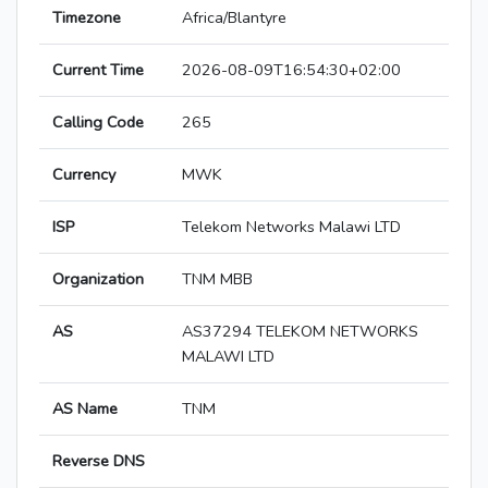
Timezone
Africa/Blantyre
Current Time
2026-08-09T16:54:30+02:00
Calling Code
265
Currency
MWK
ISP
Telekom Networks Malawi LTD
Organization
TNM MBB
AS
AS37294 TELEKOM NETWORKS
MALAWI LTD
AS Name
TNM
Reverse DNS