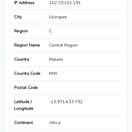
IP Address
102.70.101.191
City
Lilongwe
Region
C
Region Name
Central Region
Country
Malawi
Country Code
MW
Postal Code
Latitude /
-13.9714,33.792
Longitude
Continent
Africa