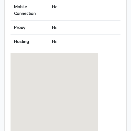
Mobile
No
Connection
Proxy
No
Hosting
No