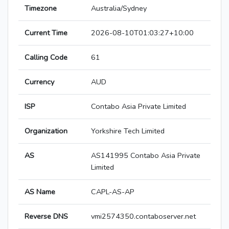
Timezone
Australia/Sydney
Current Time
2026-08-10T01:03:27+10:00
Calling Code
61
Currency
AUD
ISP
Contabo Asia Private Limited
Organization
Yorkshire Tech Limited
AS
AS141995 Contabo Asia Private
Limited
AS Name
CAPL-AS-AP
Reverse DNS
vmi2574350.contaboserver.net