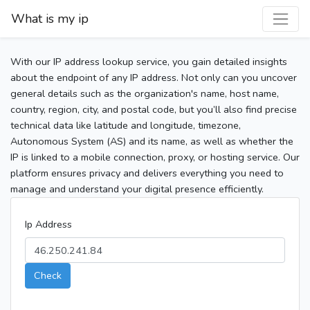
What is my ip
With our IP address lookup service, you gain detailed insights
about the endpoint of any IP address. Not only can you uncover
general details such as the organization's name, host name,
country, region, city, and postal code, but you’ll also find precise
technical data like latitude and longitude, timezone,
Autonomous System (AS) and its name, as well as whether the
IP is linked to a mobile connection, proxy, or hosting service. Our
platform ensures privacy and delivers everything you need to
manage and understand your digital presence efficiently.
Ip Address
Check