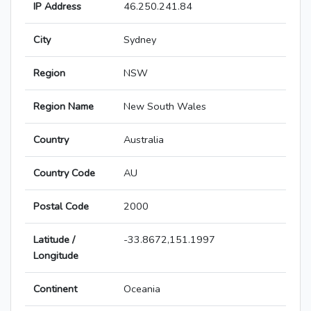
IP Address
46.250.241.84
City
Sydney
Region
NSW
Region Name
New South Wales
Country
Australia
Country Code
AU
Postal Code
2000
Latitude /
-33.8672,151.1997
Longitude
Continent
Oceania