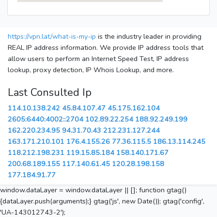
https://vpn.lat/what-is-my-ip
is the industry leader in providing
REAL IP address information. We provide IP address tools that
allow users to perform an Internet Speed Test, IP address
lookup, proxy detection, IP Whois Lookup, and more.
Last Consulted Ip
114.10.138.242
45.84.107.47
45.175.162.104
2605:6440:4002::2704
102.89.22.254
188.92.249.199
162.220.234.95
94.31.70.43
212.231.127.244
163.171.210.101
176.4.155.26
77.36.115.5
186.13.114.245
118.212.198.231
119.15.85.184
158.140.171.67
200.68.189.155
117.140.61.45
120.28.198.158
177.184.91.77
window.dataLayer = window.dataLayer || []; function gtag()
{dataLayer.push(arguments);} gtag('js', new Date()); gtag('config',
'UA-143012743-2');