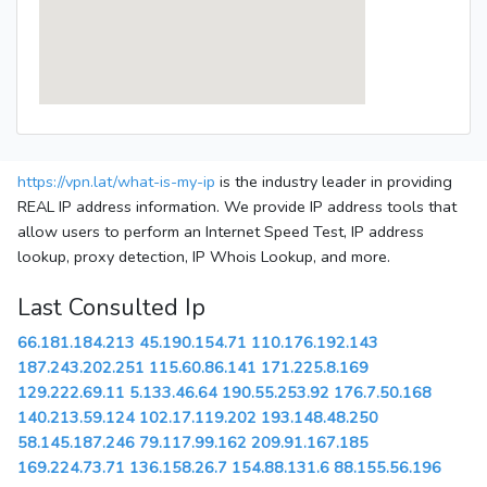
https://vpn.lat/what-is-my-ip
is the industry leader in providing
REAL IP address information. We provide IP address tools that
allow users to perform an Internet Speed Test, IP address
lookup, proxy detection, IP Whois Lookup, and more.
Last Consulted Ip
66.181.184.213
45.190.154.71
110.176.192.143
187.243.202.251
115.60.86.141
171.225.8.169
129.222.69.11
5.133.46.64
190.55.253.92
176.7.50.168
140.213.59.124
102.17.119.202
193.148.48.250
58.145.187.246
79.117.99.162
209.91.167.185
169.224.73.71
136.158.26.7
154.88.131.6
88.155.56.196