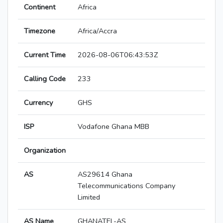
Continent
Africa
Timezone
Africa/Accra
Current Time
2026-08-06T06:43:53Z
Calling Code
233
Currency
GHS
ISP
Vodafone Ghana MBB
Organization
AS
AS29614 Ghana
Telecommunications Company
Limited
AS Name
GHANATEL-AS