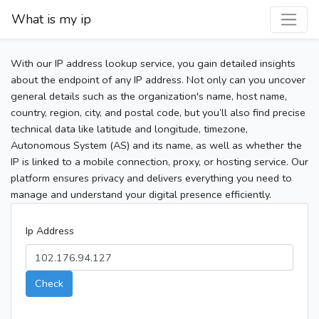
What is my ip
With our IP address lookup service, you gain detailed insights
about the endpoint of any IP address. Not only can you uncover
general details such as the organization's name, host name,
country, region, city, and postal code, but you’ll also find precise
technical data like latitude and longitude, timezone,
Autonomous System (AS) and its name, as well as whether the
IP is linked to a mobile connection, proxy, or hosting service. Our
platform ensures privacy and delivers everything you need to
manage and understand your digital presence efficiently.
Ip Address
Check