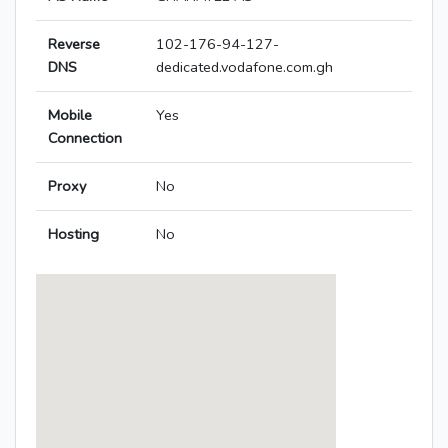
Reverse
102-176-94-127-
DNS
dedicated.vodafone.com.gh
Mobile
Yes
Connection
Proxy
No
Hosting
No