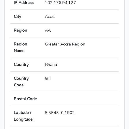
IP Address
102.176.94.127
City
Accra
Region
AA
Region
Greater Accra Region
Name
Country
Ghana
Country
GH
Code
Postal Code
Latitude /
5.5545,-0.1902
Longitude