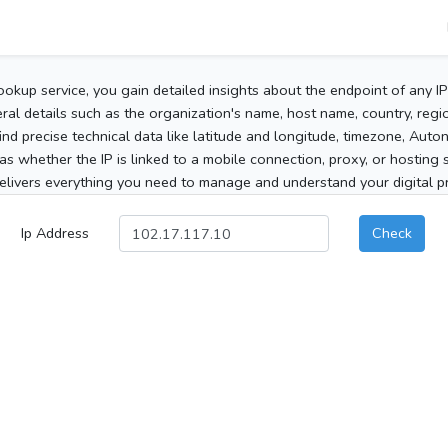
ookup service, you gain detailed insights about the endpoint of any I
al details such as the organization's name, host name, country, region
 find precise technical data like latitude and longitude, timezone, Au
as whether the IP is linked to a mobile connection, proxy, or hosting 
elivers everything you need to manage and understand your digital pre
Ip Address
Check