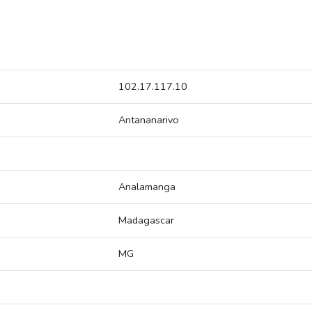
102.17.117.10
Antananarivo
Analamanga
Madagascar
MG