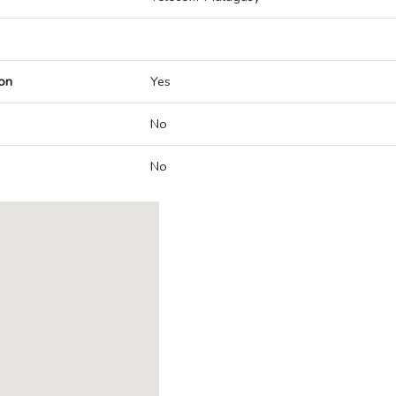
on
Yes
No
No