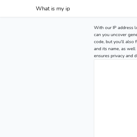
What is my ip
With our IP address l
can you uncover gener
code, but you’ll also
and its name, as well 
ensures privacy and d