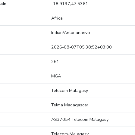
tude
-18.9137,47.5361
Africa
Indian/Antananarivo
2026-08-07T05:38:52+03:00
261
MGA
Telecom Malagasy
Telma Madagascar
AS37054 Telecom Malagasy
Telecom-Malagasy