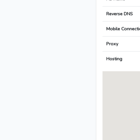
Reverse DNS
Mobile Connecti
Proxy
Hosting