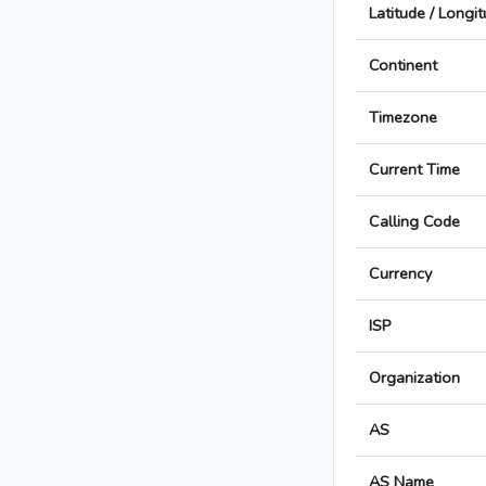
Latitude / Longi
Continent
Timezone
Current Time
Calling Code
Currency
ISP
Organization
AS
AS Name