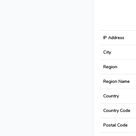
IP Address
City
Region
Region Name
Country
Country Code
Postal Code