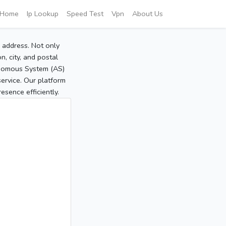
Home
Ip Lookup
Speed Test
Vpn
About Us
P address. Not only
, city, and postal
tonomous System (AS)
service. Our platform
sence efficiently.