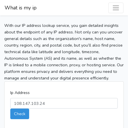
What is my ip
With our IP address lookup service, you gain detailed insights
about the endpoint of any IP address. Not only can you uncover
general details such as the organization's name, host name,
country, region, city, and postal code, but you’ll also find precise
technical data like latitude and longitude, timezone,
Autonomous System (AS) and its name, as well as whether the
IP is linked to a mobile connection, proxy, or hosting service. Our
platform ensures privacy and delivers everything you need to
manage and understand your digital presence efficiently.
Ip Address
Check