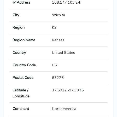
IP Address
108.147.103.24
City
Wichita
Region
KS
Region Name
Kansas
Country
United States
Country Code
US
Postal Code
67278
Latitude /
37.6922,-97.3375
Longitude
Continent
North America