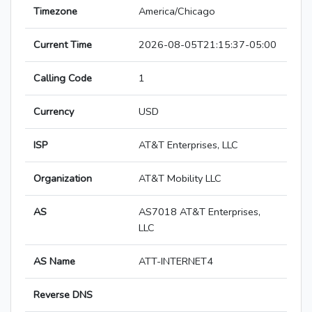
Timezone
America/Chicago
Current Time
2026-08-05T21:15:37-05:00
Calling Code
1
Currency
USD
ISP
AT&T Enterprises, LLC
Organization
AT&T Mobility LLC
AS
AS7018 AT&T Enterprises,
LLC
AS Name
ATT-INTERNET4
Reverse DNS