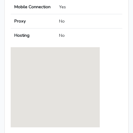
Mobile Connection
Yes
Proxy
No
Hosting
No