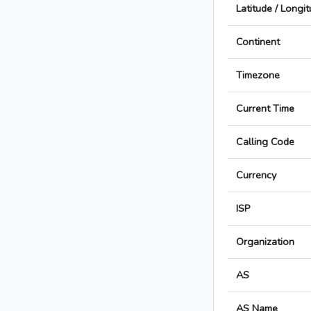
Latitude / Longi
Continent
Timezone
Current Time
Calling Code
Currency
ISP
Organization
AS
AS Name