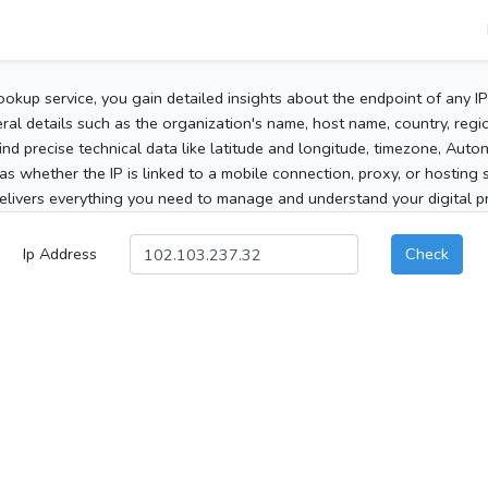
ookup service, you gain detailed insights about the endpoint of any I
al details such as the organization's name, host name, country, region
 find precise technical data like latitude and longitude, timezone, Au
as whether the IP is linked to a mobile connection, proxy, or hosting 
elivers everything you need to manage and understand your digital pre
Ip Address
Check