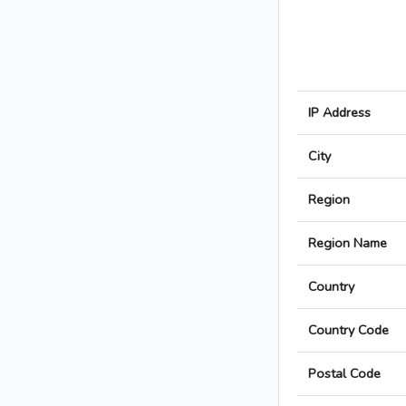
IP Address
City
Region
Region Name
Country
Country Code
Postal Code