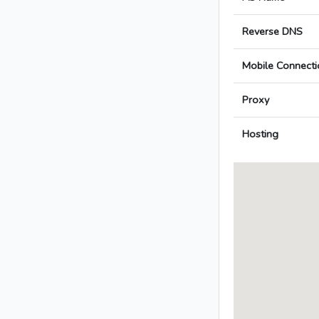
Reverse DNS
Mobile Connecti
Proxy
Hosting