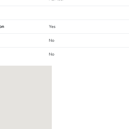
on
Yes
No
No