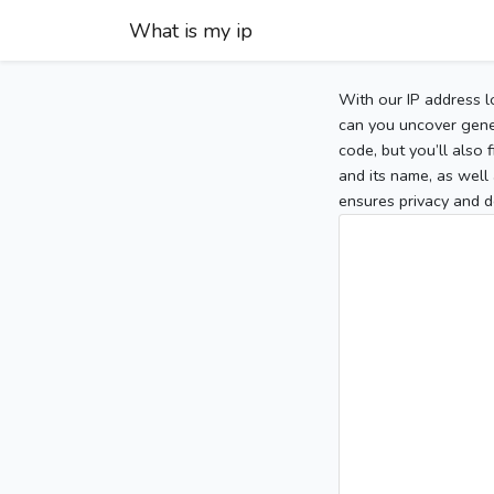
What is my ip
With our IP address l
can you uncover gener
code, but you’ll also
and its name, as well 
ensures privacy and d