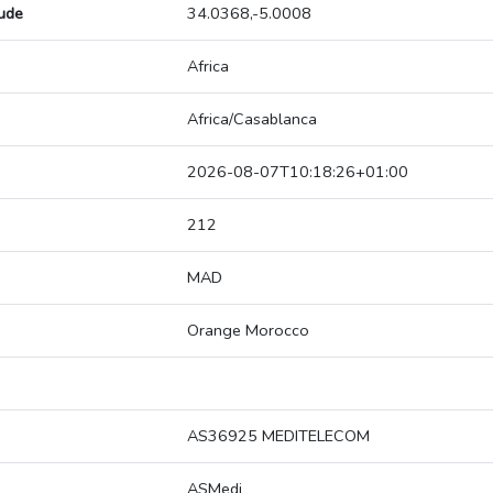
tude
34.0368,-5.0008
Africa
Africa/Casablanca
2026-08-07T10:18:26+01:00
212
MAD
Orange Morocco
AS36925 MEDITELECOM
ASMedi