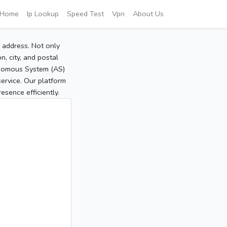
Home
Ip Lookup
Speed Test
Vpn
About Us
P address. Not only
, city, and postal
tonomous System (AS)
service. Our platform
sence efficiently.