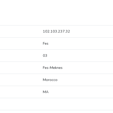
102.103.237.32
Fes
03
Fes-Meknes
Morocco
MA