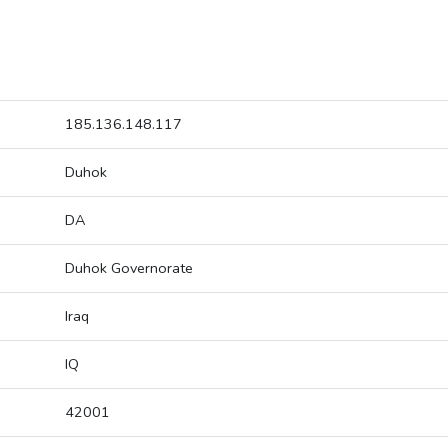
185.136.148.117
Duhok
DA
Duhok Governorate
Iraq
IQ
42001