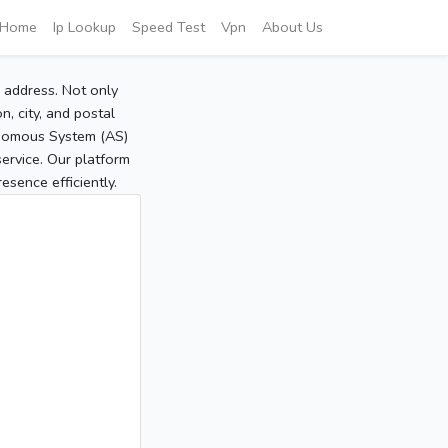
Home
Ip Lookup
Speed Test
Vpn
About Us
P address. Not only
, city, and postal
tonomous System (AS)
service. Our platform
sence efficiently.