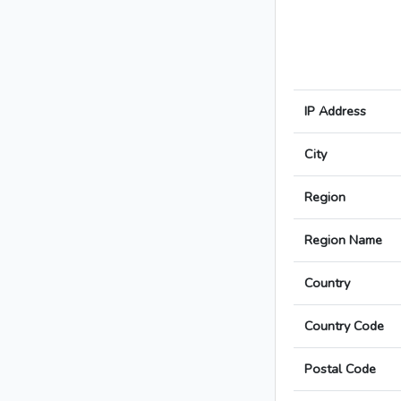
IP Address
City
Region
Region Name
Country
Country Code
Postal Code