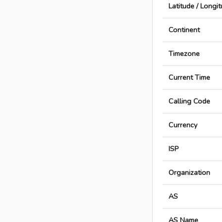
Latitude / Longi
Continent
Timezone
Current Time
Calling Code
Currency
ISP
Organization
AS
AS Name