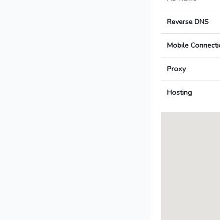
Reverse DNS
Mobile Connecti
Proxy
Hosting