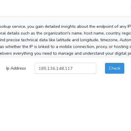
ookup service, you gain detailed insights about the endpoint of any I
al details such as the organization's name, host name, country, region
 find precise technical data like latitude and longitude, timezone, Au
as whether the IP is linked to a mobile connection, proxy, or hosting 
elivers everything you need to manage and understand your digital pre
Ip Address
Check