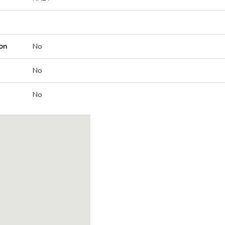
on
No
No
No