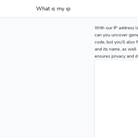
What is my ip
With our IP address l
can you uncover gener
code, but you’ll also
and its name, as well 
ensures privacy and d