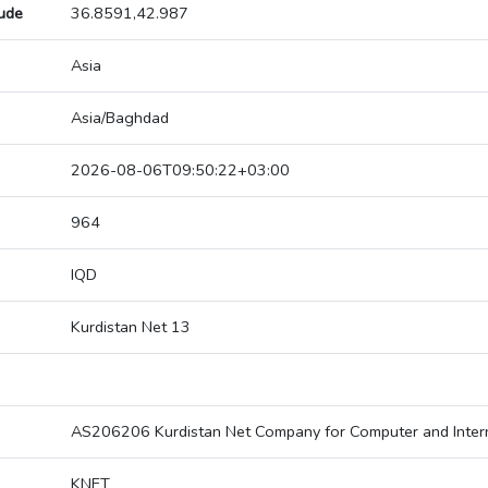
tude
36.8591,42.987
Asia
Asia/Baghdad
2026-08-06T09:50:22+03:00
964
IQD
Kurdistan Net 13
AS206206 Kurdistan Net Company for Computer and Intern
KNET