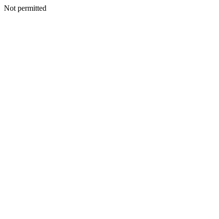
Not permitted