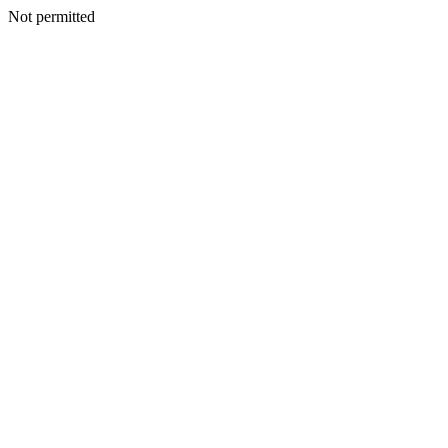
Not permitted