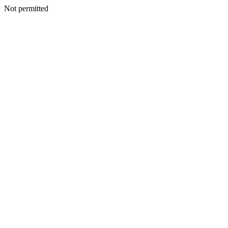
Not permitted