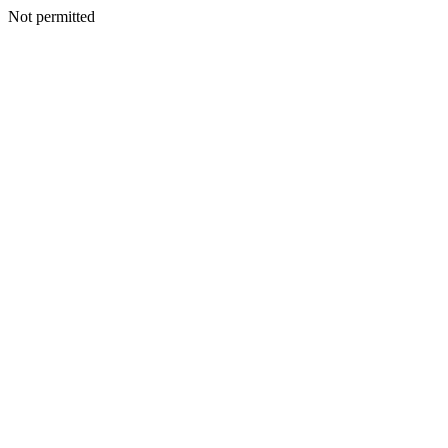
Not permitted