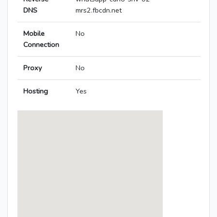
DNS
mrs2.fbcdn.net
Mobile
No
Connection
Proxy
No
Hosting
Yes