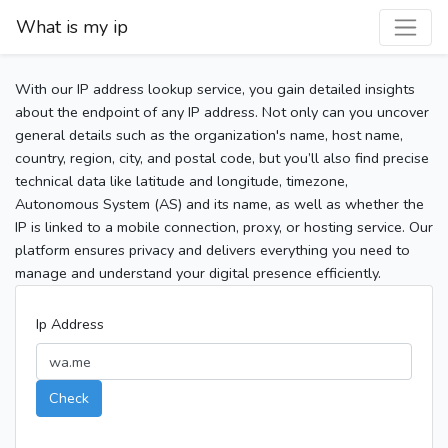
What is my ip
With our IP address lookup service, you gain detailed insights
about the endpoint of any IP address. Not only can you uncover
general details such as the organization's name, host name,
country, region, city, and postal code, but you’ll also find precise
technical data like latitude and longitude, timezone,
Autonomous System (AS) and its name, as well as whether the
IP is linked to a mobile connection, proxy, or hosting service. Our
platform ensures privacy and delivers everything you need to
manage and understand your digital presence efficiently.
Ip Address
Check