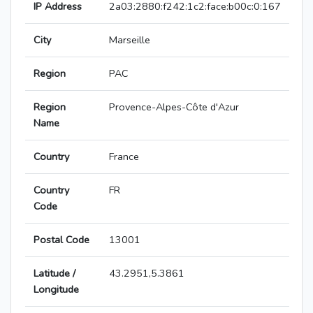
IP Address
2a03:2880:f242:1c2:face:b00c:0:167
City
Marseille
Region
PAC
Region
Provence-Alpes-Côte d'Azur
Name
Country
France
Country
FR
Code
Postal Code
13001
Latitude /
43.2951,5.3861
Longitude