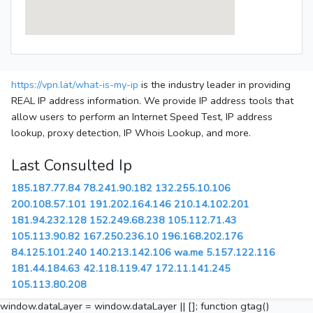
https://vpn.lat/what-is-my-ip
is the industry leader in providing
REAL IP address information. We provide IP address tools that
allow users to perform an Internet Speed Test, IP address
lookup, proxy detection, IP Whois Lookup, and more.
Last Consulted Ip
185.187.77.84
78.241.90.182
132.255.10.106
200.108.57.101
191.202.164.146
210.14.102.201
181.94.232.128
152.249.68.238
105.112.71.43
105.113.90.82
167.250.236.10
196.168.202.176
84.125.101.240
140.213.142.106
wa.me
5.157.122.116
181.44.184.63
42.118.119.47
172.11.141.245
105.113.80.208
window.dataLayer = window.dataLayer || []; function gtag()