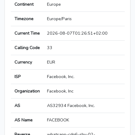
Continent
Europe
Timezone
Europe/Paris
Current Time
2026-08-07T01:26:51+02:00
Calling Code
33
Currency
EUR
ISP
Facebook, Inc.
Organization
Facebook, Inc
AS
AS32934 Facebook, Inc.
AS Name
FACEBOOK
Reverse
whatsapp-cdn6-shv-02-