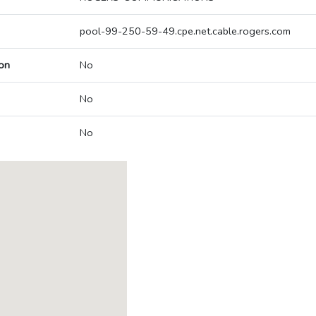
pool-99-250-59-49.cpe.net.cable.rogers.com
on
No
No
No