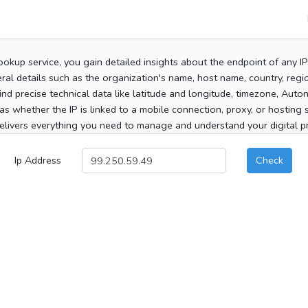
ookup service, you gain detailed insights about the endpoint of any I
al details such as the organization's name, host name, country, region
 find precise technical data like latitude and longitude, timezone, Au
as whether the IP is linked to a mobile connection, proxy, or hosting 
elivers everything you need to manage and understand your digital pre
Ip Address
Check