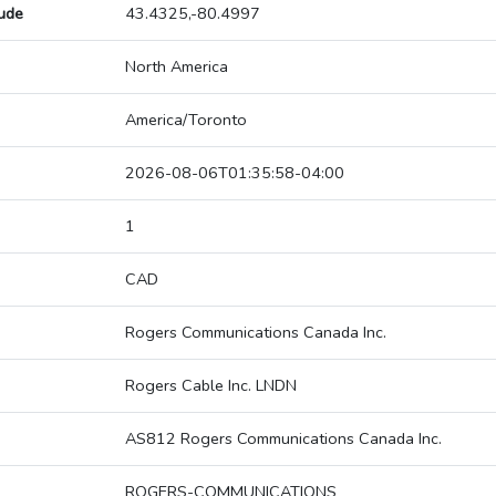
tude
43.4325,-80.4997
North America
America/Toronto
2026-08-06T01:35:58-04:00
1
CAD
Rogers Communications Canada Inc.
Rogers Cable Inc. LNDN
AS812 Rogers Communications Canada Inc.
ROGERS-COMMUNICATIONS