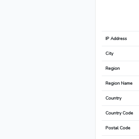
IP Address
City
Region
Region Name
Country
Country Code
Postal Code