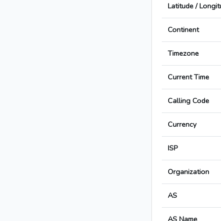
Latitude / Longi
Continent
Timezone
Current Time
Calling Code
Currency
ISP
Organization
AS
AS Name