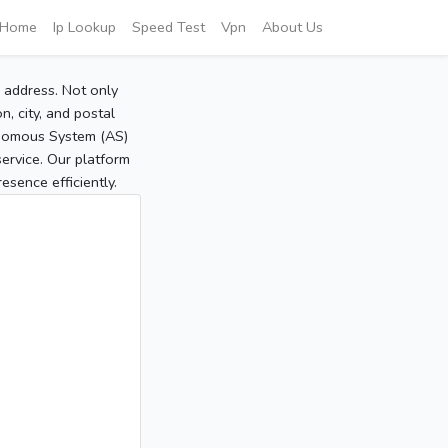
Home
Ip Lookup
Speed Test
Vpn
About Us
P address. Not only
, city, and postal
tonomous System (AS)
service. Our platform
sence efficiently.