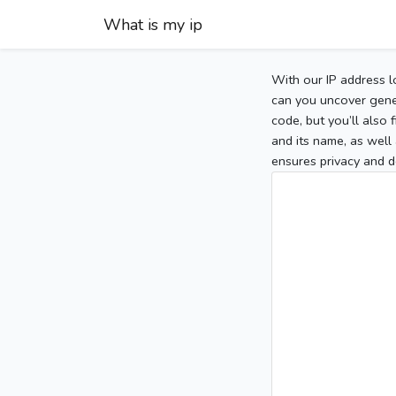
What is my ip
With our IP address l
can you uncover gener
code, but you’ll also
and its name, as well 
ensures privacy and d