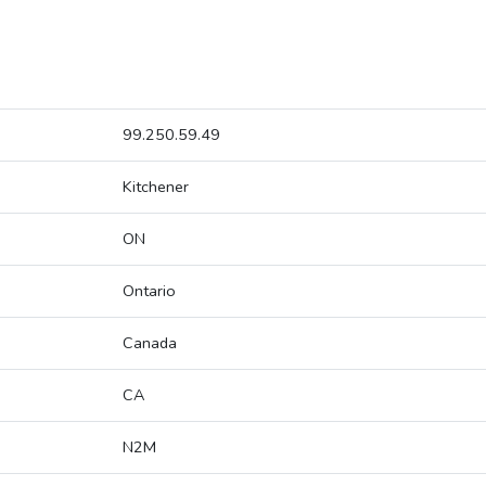
99.250.59.49
Kitchener
ON
Ontario
Canada
CA
N2M