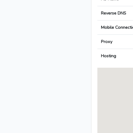
Reverse DNS
Mobile Connecti
Proxy
Hosting