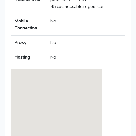
45.cpe.net.cable.rogers.com
Mobile
No
Connection
Proxy
No
Hosting
No