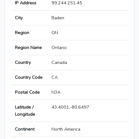
IP Address
99.244.251.45
City
Baden
Region
ON
Region Name
Ontario
Country
Canada
Country Code
CA
Postal Code
N3A
Latitude /
43.4001,-80.6497
Longitude
Continent
North America