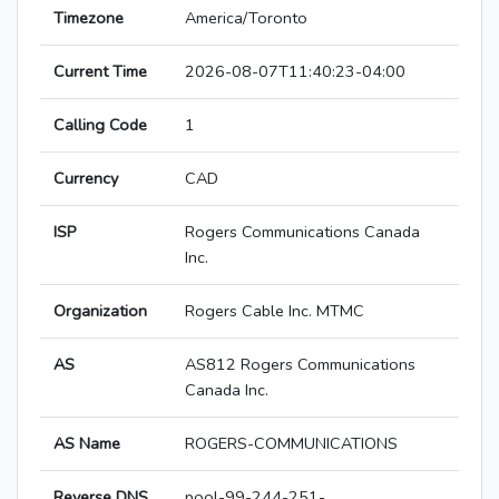
Timezone
America/Toronto
Current Time
2026-08-07T11:40:23-04:00
Calling Code
1
Currency
CAD
ISP
Rogers Communications Canada
Inc.
Organization
Rogers Cable Inc. MTMC
AS
AS812 Rogers Communications
Canada Inc.
AS Name
ROGERS-COMMUNICATIONS
Reverse DNS
pool-99-244-251-