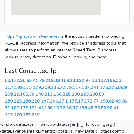
https://vpn.lat/what-is-my-ip
is the industry leader in providing
REAL IP address information. We provide IP address tools that
allow users to perform an Internet Speed Test, IP address
lookup, proxy detection, IP Whois Lookup, and more.
Last Consulted Ip
88.172.98.52
41.79.219.39
189.230.92.97
38.137.195.33
31.4.199.175
179.209.135.72
79.117.187.241
175.176.85.9
209.29.168.59
140.213.166.225
130.193.238.50
189.223.188.220
197.206.27.1
175.176.72.77
158.62.49.66
31.166.175.121
45.186.15.27
36.37.198.48
85.87.96.41
113.179.183.239
window.dataLayer = window.dataLayer || []; function gtag()
{dataLayer.push(arguments);} gtag('js', new Date()); gtag('config',