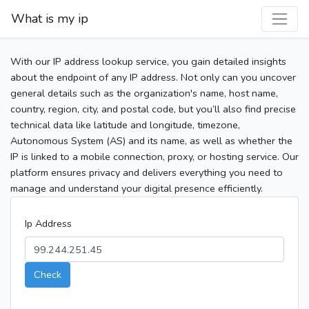
What is my ip
With our IP address lookup service, you gain detailed insights
about the endpoint of any IP address. Not only can you uncover
general details such as the organization's name, host name,
country, region, city, and postal code, but you’ll also find precise
technical data like latitude and longitude, timezone,
Autonomous System (AS) and its name, as well as whether the
IP is linked to a mobile connection, proxy, or hosting service. Our
platform ensures privacy and delivers everything you need to
manage and understand your digital presence efficiently.
Ip Address
Check