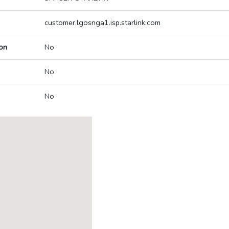
customer.lgosnga1.isp.starlink.com
on
No
No
No