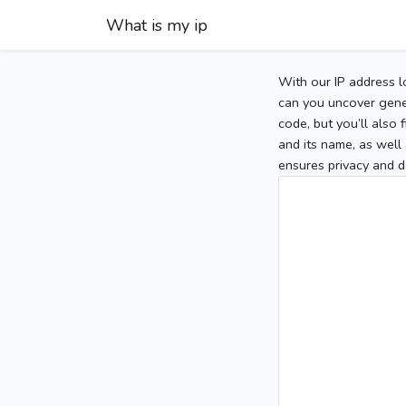
What is my ip
With our IP address l
can you uncover gener
code, but you’ll also
and its name, as well 
ensures privacy and d