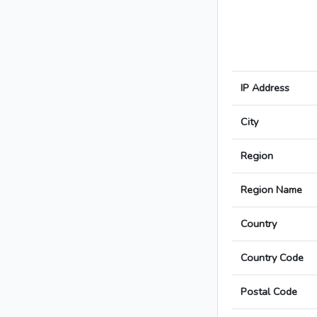
IP Address
City
Region
Region Name
Country
Country Code
Postal Code