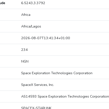
tude
6.5243,3.3792
Africa
Africa/Lagos
2026-08-07T13:41:34+01:00
234
NGN
Space Exploration Technologies Corporation
SpaceX Services, Inc.
AS14593 Space Exploration Technologies Corporation
SPACEX-STARLINK