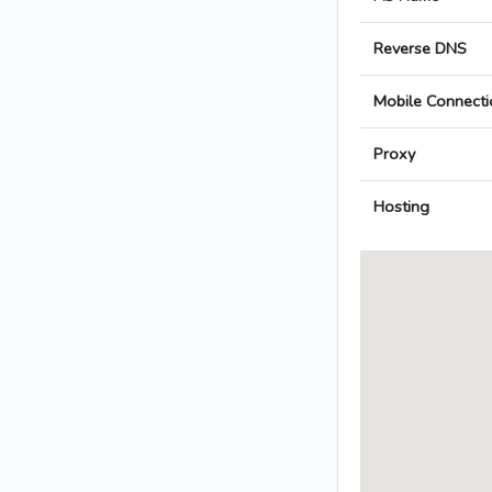
Reverse DNS
Mobile Connecti
Proxy
Hosting