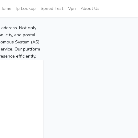
Home
Ip Lookup
Speed Test
Vpn
About Us
P address. Not only
, city, and postal
tonomous System (AS)
service. Our platform
sence efficiently.