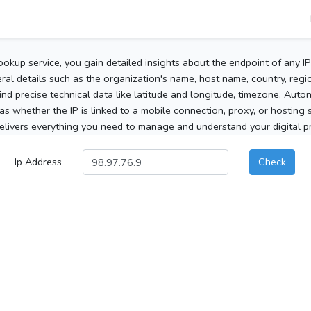
ookup service, you gain detailed insights about the endpoint of any I
al details such as the organization's name, host name, country, region
 find precise technical data like latitude and longitude, timezone, Au
as whether the IP is linked to a mobile connection, proxy, or hosting 
elivers everything you need to manage and understand your digital pre
Ip Address
Check