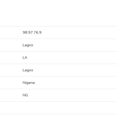
98.97.76.9
Lagos
LA
Lagos
Nigeria
NG