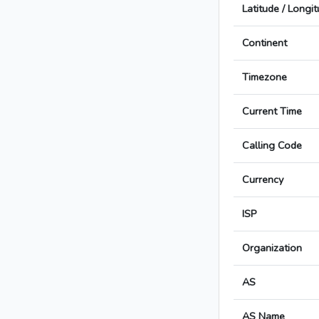
Latitude / Longi
Continent
Timezone
Current Time
Calling Code
Currency
ISP
Organization
AS
AS Name