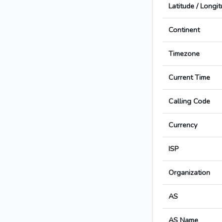
Latitude / Longi
Continent
Timezone
Current Time
Calling Code
Currency
ISP
Organization
AS
AS Name