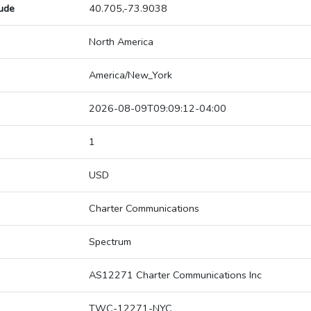
tude
40.705,-73.9038
North America
America/New_York
2026-08-09T09:09:12-04:00
1
USD
Charter Communications
Spectrum
AS12271 Charter Communications Inc
TWC-12271-NYC