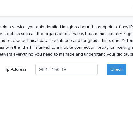
ookup service, you gain detailed insights about the endpoint of any I
al details such as the organization's name, host name, country, region
 find precise technical data like latitude and longitude, timezone, Au
as whether the IP is linked to a mobile connection, proxy, or hosting 
elivers everything you need to manage and understand your digital pre
Ip Address
Check