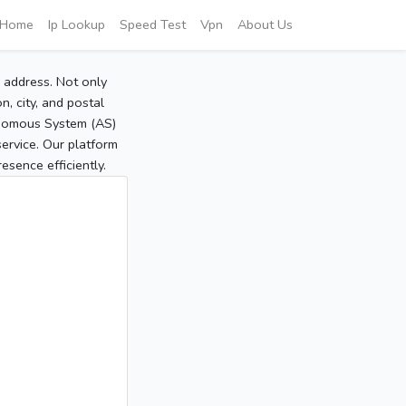
Home
Ip Lookup
Speed Test
Vpn
About Us
P address. Not only
, city, and postal
tonomous System (AS)
service. Our platform
sence efficiently.