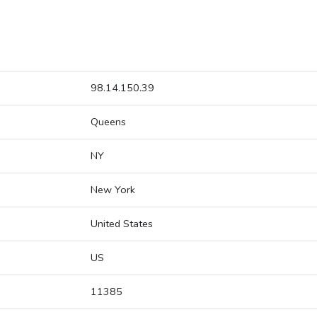
98.14.150.39
Queens
NY
New York
United States
US
11385