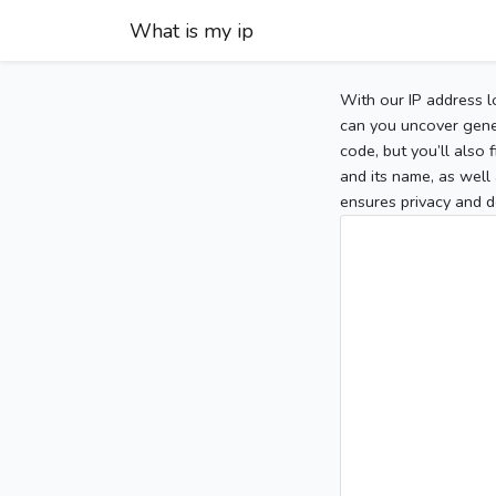
What is my ip
With our IP address l
can you uncover gener
code, but you’ll also
and its name, as well 
ensures privacy and d