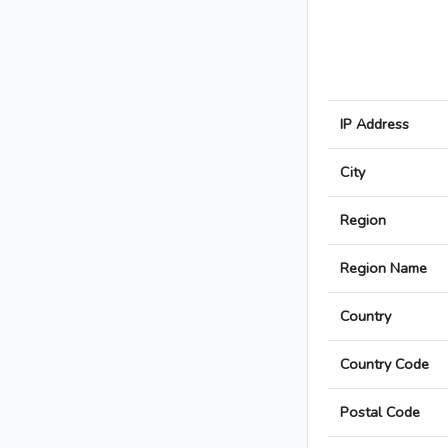
IP Address
City
Region
Region Name
Country
Country Code
Postal Code