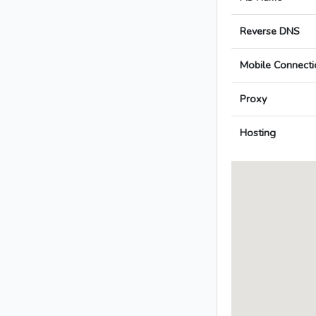
Reverse DNS
Mobile Connecti
Proxy
Hosting