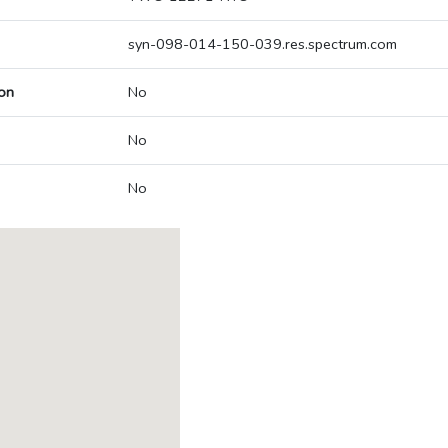
syn-098-014-150-039.res.spectrum.com
on
No
No
No