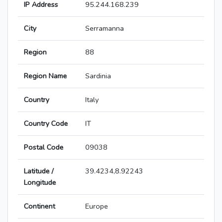
IP Address
95.244.168.239
City
Serramanna
Region
88
Region Name
Sardinia
Country
Italy
Country Code
IT
Postal Code
09038
Latitude /
39.4234,8.92243
Longitude
Continent
Europe