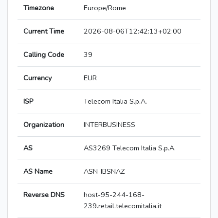
Timezone
Europe/Rome
Current Time
2026-08-06T12:42:13+02:00
Calling Code
39
Currency
EUR
ISP
Telecom Italia S.p.A.
Organization
INTERBUSINESS
AS
AS3269 Telecom Italia S.p.A.
AS Name
ASN-IBSNAZ
Reverse DNS
host-95-244-168-
239.retail.telecomitalia.it