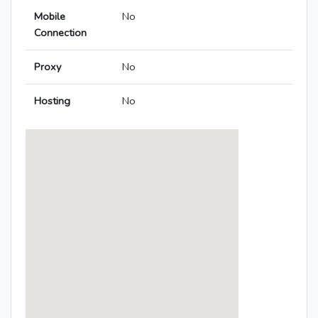
Mobile
No
Connection
Proxy
No
Hosting
No