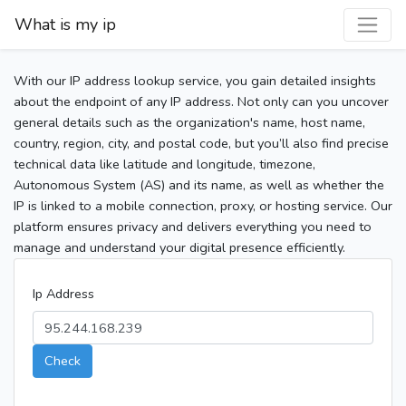
What is my ip
With our IP address lookup service, you gain detailed insights
about the endpoint of any IP address. Not only can you uncover
general details such as the organization's name, host name,
country, region, city, and postal code, but you’ll also find precise
technical data like latitude and longitude, timezone,
Autonomous System (AS) and its name, as well as whether the
IP is linked to a mobile connection, proxy, or hosting service. Our
platform ensures privacy and delivers everything you need to
manage and understand your digital presence efficiently.
Ip Address
Check