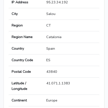
IP Address
95.23.34.192
City
Salou
Region
CT
Region Name
Catalonia
Country
Spain
Country Code
ES
Postal Code
43840
Latitude /
41.071,1.1383
Longitude
Continent
Europe