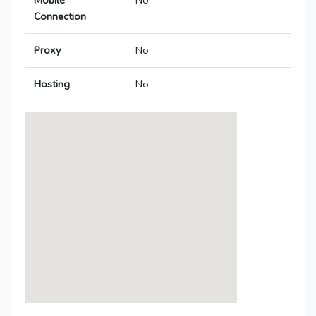
Mobile
No
Connection
Proxy
No
Hosting
No