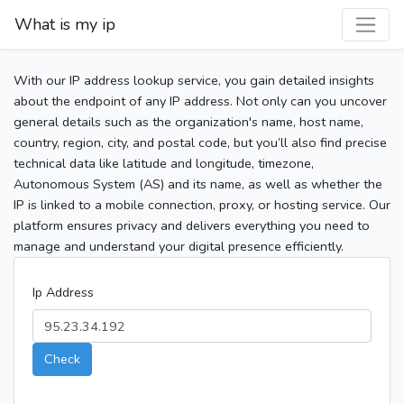
What is my ip
With our IP address lookup service, you gain detailed insights
about the endpoint of any IP address. Not only can you uncover
general details such as the organization's name, host name,
country, region, city, and postal code, but you’ll also find precise
technical data like latitude and longitude, timezone,
Autonomous System (AS) and its name, as well as whether the
IP is linked to a mobile connection, proxy, or hosting service. Our
platform ensures privacy and delivers everything you need to
manage and understand your digital presence efficiently.
Ip Address
Check