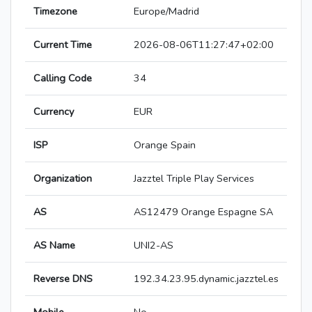
Timezone
Europe/Madrid
Current Time
2026-08-06T11:27:47+02:00
Calling Code
34
Currency
EUR
ISP
Orange Spain
Organization
Jazztel Triple Play Services
AS
AS12479 Orange Espagne SA
AS Name
UNI2-AS
Reverse DNS
192.34.23.95.dynamic.jazztel.es