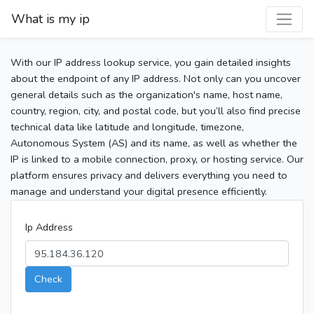
What is my ip
With our IP address lookup service, you gain detailed insights
about the endpoint of any IP address. Not only can you uncover
general details such as the organization's name, host name,
country, region, city, and postal code, but you’ll also find precise
technical data like latitude and longitude, timezone,
Autonomous System (AS) and its name, as well as whether the
IP is linked to a mobile connection, proxy, or hosting service. Our
platform ensures privacy and delivers everything you need to
manage and understand your digital presence efficiently.
Ip Address
Check