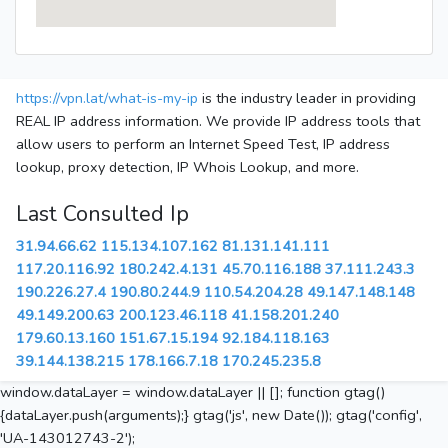
https://vpn.lat/what-is-my-ip
is the industry leader in providing
REAL IP address information. We provide IP address tools that
allow users to perform an Internet Speed Test, IP address
lookup, proxy detection, IP Whois Lookup, and more.
Last Consulted Ip
31.94.66.62
115.134.107.162
81.131.141.111
117.20.116.92
180.242.4.131
45.70.116.188
37.111.243.3
190.226.27.4
190.80.244.9
110.54.204.28
49.147.148.148
49.149.200.63
200.123.46.118
41.158.201.240
179.60.13.160
151.67.15.194
92.184.118.163
39.144.138.215
178.166.7.18
170.245.235.8
window.dataLayer = window.dataLayer || []; function gtag()
{dataLayer.push(arguments);} gtag('js', new Date()); gtag('config',
'UA-143012743-2');