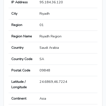
IP Address
95.184.36.120
City
Riyadh
Region
01
Region Name
Riyadh Region
Country
Saudi Arabia
Country Code
SA
Postal Code
09848
Latitude /
24.6869,46.7224
Longitude
Continent
Asia