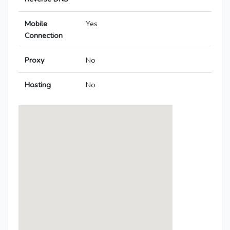
Mobile
Yes
Connection
Proxy
No
Hosting
No