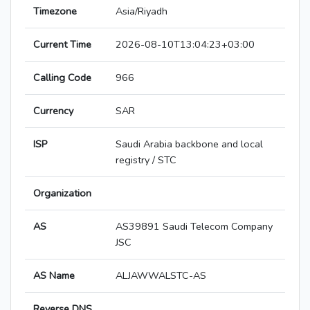
Timezone
Asia/Riyadh
Current Time
2026-08-10T13:04:23+03:00
Calling Code
966
Currency
SAR
ISP
Saudi Arabia backbone and local
registry / STC
Organization
AS
AS39891 Saudi Telecom Company
JSC
AS Name
ALJAWWALSTC-AS
Reverse DNS