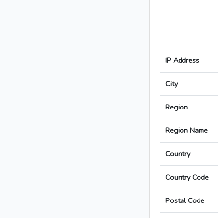
IP Address
City
Region
Region Name
Country
Country Code
Postal Code