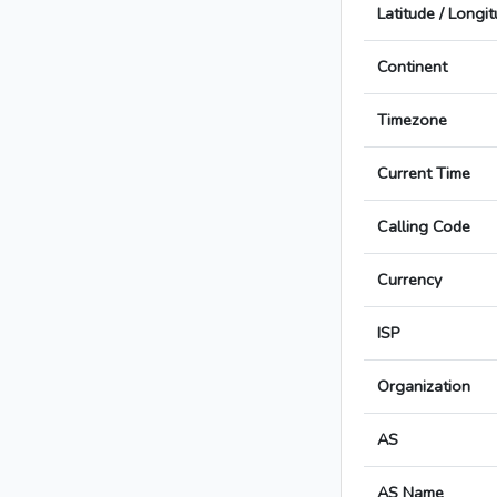
Latitude / Longi
Continent
Timezone
Current Time
Calling Code
Currency
ISP
Organization
AS
AS Name