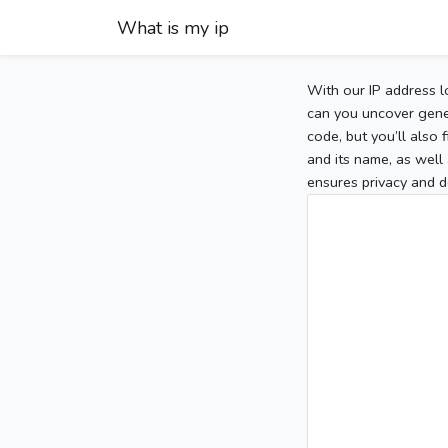
What is my ip
With our IP address l
can you uncover gener
code, but you’ll also
and its name, as well 
ensures privacy and d