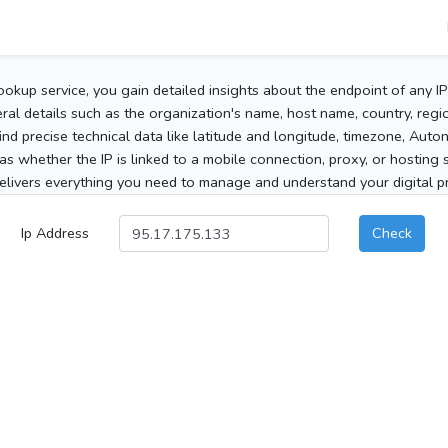
ookup service, you gain detailed insights about the endpoint of any I
al details such as the organization's name, host name, country, region
 find precise technical data like latitude and longitude, timezone, Au
as whether the IP is linked to a mobile connection, proxy, or hosting 
elivers everything you need to manage and understand your digital pre
Ip Address
Check