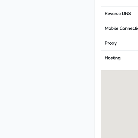
Reverse DNS
Mobile Connecti
Proxy
Hosting