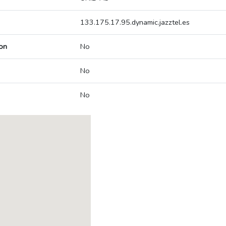
133.175.17.95.dynamic.jazztel.es
on
No
No
No