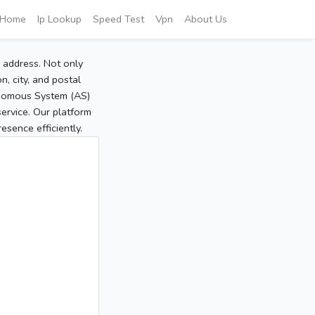
Home
Ip Lookup
Speed Test
Vpn
About Us
P address. Not only
, city, and postal
tonomous System (AS)
service. Our platform
sence efficiently.