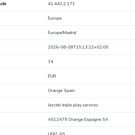
tude
41.442,2.171
Europe
Europe/Madrid
2026-08-08T15:13:22+02:00
34
EUR
Orange Spain
Jazztel triple play services
AS12479 Orange Espagne SA
UNI2-AS