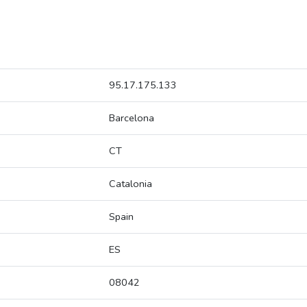
95.17.175.133
Barcelona
CT
Catalonia
Spain
ES
08042