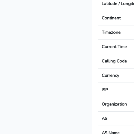
Latitude / Longi
Continent
Timezone
Current Time
Calling Code
Currency
ISP
Organization
AS
AS Name