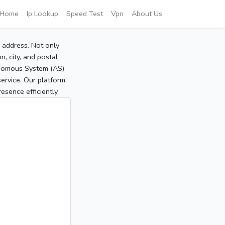
Home
Ip Lookup
Speed Test
Vpn
About Us
P address. Not only
, city, and postal
tonomous System (AS)
service. Our platform
sence efficiently.