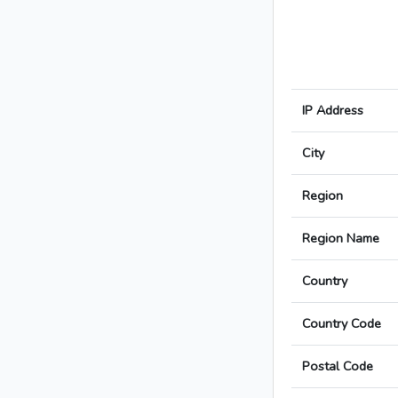
IP Address
City
Region
Region Name
Country
Country Code
Postal Code