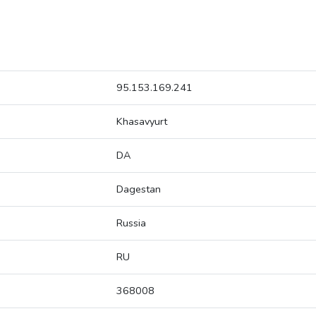
95.153.169.241
Khasavyurt
DA
Dagestan
Russia
RU
368008