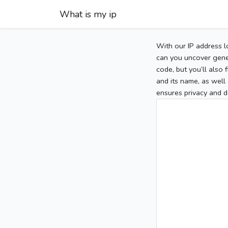
What is my ip
With our IP address l
can you uncover gener
code, but you’ll also
and its name, as well 
ensures privacy and d