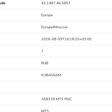
tude
43.2487,46.5857
Europe
Europe/Moscow
2026-08-09T16:18:20+03:00
7
RUB
KUBANGSM
AS8359 MTS PJSC
MTS