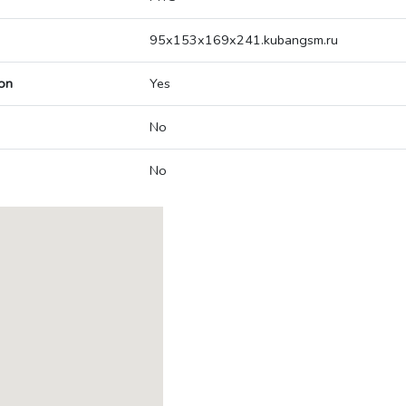
95x153x169x241.kubangsm.ru
on
Yes
No
No