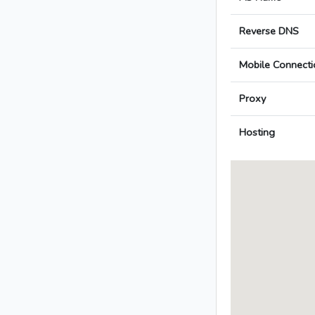
Reverse DNS
Mobile Connecti
Proxy
Hosting