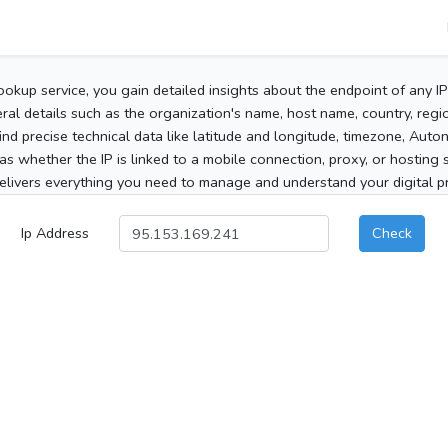
ookup service, you gain detailed insights about the endpoint of any I
al details such as the organization's name, host name, country, region
 find precise technical data like latitude and longitude, timezone, Au
as whether the IP is linked to a mobile connection, proxy, or hosting 
elivers everything you need to manage and understand your digital pre
Ip Address
Check