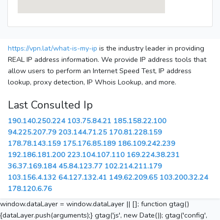
https://vpn.lat/what-is-my-ip
is the industry leader in providing
REAL IP address information. We provide IP address tools that
allow users to perform an Internet Speed Test, IP address
lookup, proxy detection, IP Whois Lookup, and more.
Last Consulted Ip
190.140.250.224
103.75.84.21
185.158.22.100
94.225.207.79
203.144.71.25
170.81.228.159
178.78.143.159
175.176.85.189
186.109.242.239
192.186.181.200
223.104.107.110
169.224.38.231
36.37.169.184
45.84.123.77
102.214.211.179
103.156.4.132
64.127.132.41
149.62.209.65
103.200.32.24
178.120.6.76
window.dataLayer = window.dataLayer || []; function gtag()
{dataLayer.push(arguments);} gtag('js', new Date()); gtag('config',