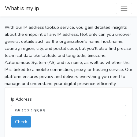
What is my ip
With our IP address lookup service, you gain detailed insights
about the endpoint of any IP address. Not only can you uncover
general details such as the organization's name, host name,
country, region, city, and postal code, but you’ll also find precise
technical data like latitude and longitude, timezone,
Autonomous System (AS) and its name, as well as whether the
IP is linked to a mobile connection, proxy, or hosting service. Our
platform ensures privacy and delivers everything you need to
manage and understand your digital presence efficiently.
Ip Address
Check