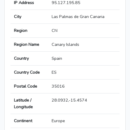
IP Address
95.127.195.85
City
Las Palmas de Gran Canaria
Region
CN
Region Name
Canary Islands
Country
Spain
Country Code
ES
Postal Code
35016
Latitude /
28.0932,-15.4574
Longitude
Continent
Europe