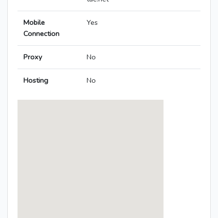
Mobile
Yes
Connection
Proxy
No
Hosting
No