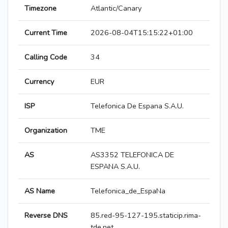
Timezone
Atlantic/Canary
Current Time
2026-08-04T15:15:22+01:00
Calling Code
34
Currency
EUR
ISP
Telefonica De Espana S.A.U.
Organization
TME
AS
AS3352 TELEFONICA DE
ESPANA S.A.U.
AS Name
Telefonica_de_EspaNa
Reverse DNS
85.red-95-127-195.staticip.rima-
tde.net