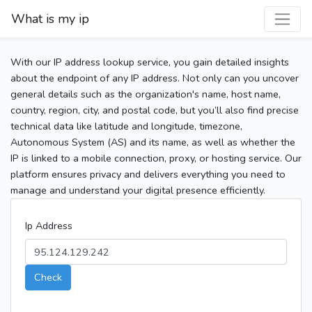
What is my ip
With our IP address lookup service, you gain detailed insights
about the endpoint of any IP address. Not only can you uncover
general details such as the organization's name, host name,
country, region, city, and postal code, but you’ll also find precise
technical data like latitude and longitude, timezone,
Autonomous System (AS) and its name, as well as whether the
IP is linked to a mobile connection, proxy, or hosting service. Our
platform ensures privacy and delivers everything you need to
manage and understand your digital presence efficiently.
Ip Address
Check