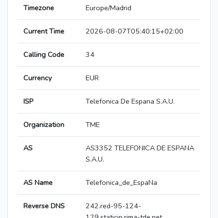
Timezone
Europe/Madrid
Current Time
2026-08-07T05:40:15+02:00
Calling Code
34
Currency
EUR
ISP
Telefonica De Espana S.A.U.
Organization
TME
AS
AS3352 TELEFONICA DE ESPANA
S.A.U.
AS Name
Telefonica_de_EspaNa
Reverse DNS
242.red-95-124-
129.staticip.rima-tde.net