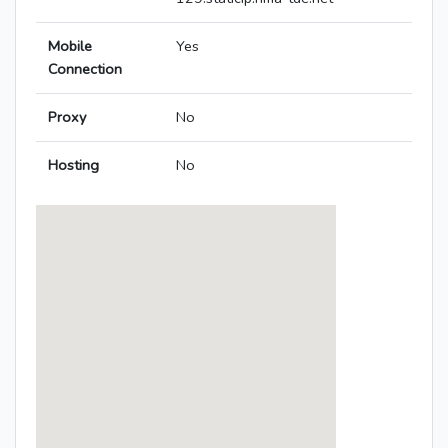
Mobile
Yes
Connection
Proxy
No
Hosting
No