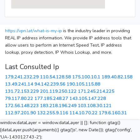
https://vpn.lat/what-is-my-ip
is the industry leader in providing
REAL IP address information. We provide IP address tools that
allow users to perform an Internet Speed Test, IP address
lookup, proxy detection, IP Whois Lookup, and more.
Last Consulted Ip
179.241.232.29
110.54.128.58
175.100.10.1
189.40.82.158
13.49.241.14
94.142.239.56
190.105.115.88
131.72.153.229
201.119.250.122
171.245.214.225
79.117.80.22
177.185.248.27
143.105.147.228
172.56.148.223
183.218.196.249
103.108.30.121
112.97.201.90
132.255.9.116
114.10.70.22
179.6.160.31
window.dataLayer = window.dataLayer || []; function gtag()
{dataLayer.push(arguments);} gtag('js', new Date()); gtag('config',
'UA-143012743-2');