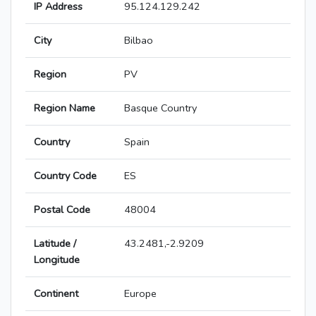
IP Address
95.124.129.242
City
Bilbao
Region
PV
Region Name
Basque Country
Country
Spain
Country Code
ES
Postal Code
48004
Latitude /
43.2481,-2.9209
Longitude
Continent
Europe