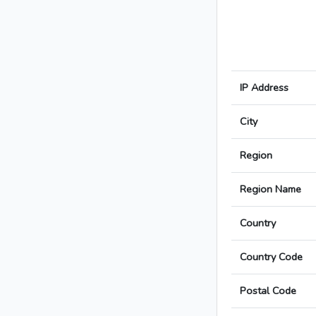
IP Address
City
Region
Region Name
Country
Country Code
Postal Code