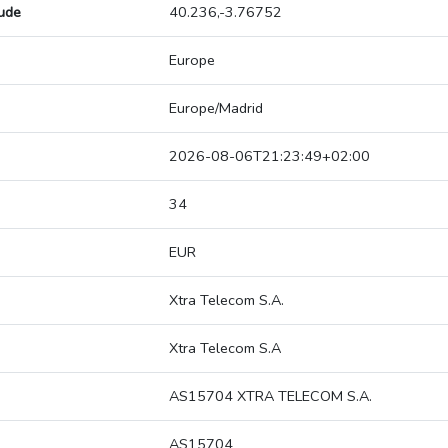
tude
40.236,-3.76752
Europe
Europe/Madrid
2026-08-06T21:23:49+02:00
34
EUR
Xtra Telecom S.A.
Xtra Telecom S.A
AS15704 XTRA TELECOM S.A.
AS15704