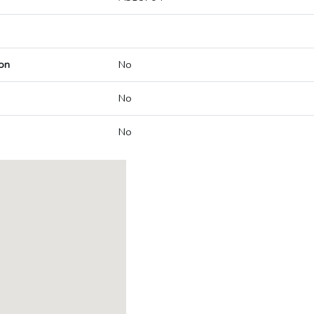
on
No
No
No