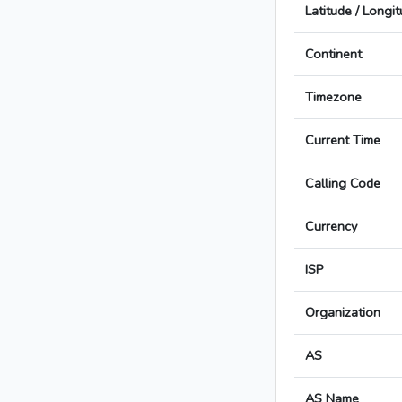
Latitude / Longi
Continent
Timezone
Current Time
Calling Code
Currency
ISP
Organization
AS
AS Name