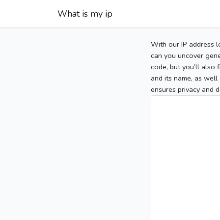
What is my ip
With our IP address l
can you uncover gener
code, but you’ll also
and its name, as well 
ensures privacy and d