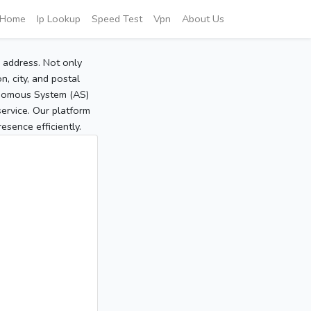
Home
Ip Lookup
Speed Test
Vpn
About Us
P address. Not only
, city, and postal
tonomous System (AS)
service. Our platform
sence efficiently.