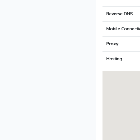
Reverse DNS
Mobile Connecti
Proxy
Hosting