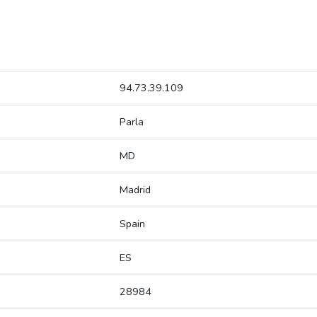
94.73.39.109
Parla
MD
Madrid
Spain
ES
28984