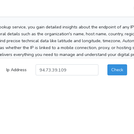
ookup service, you gain detailed insights about the endpoint of any I
al details such as the organization's name, host name, country, region
 find precise technical data like latitude and longitude, timezone, Au
as whether the IP is linked to a mobile connection, proxy, or hosting 
elivers everything you need to manage and understand your digital pre
Ip Address
Check