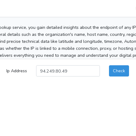
ookup service, you gain detailed insights about the endpoint of any I
al details such as the organization's name, host name, country, region
 find precise technical data like latitude and longitude, timezone, Au
as whether the IP is linked to a mobile connection, proxy, or hosting 
elivers everything you need to manage and understand your digital pre
Ip Address
Check