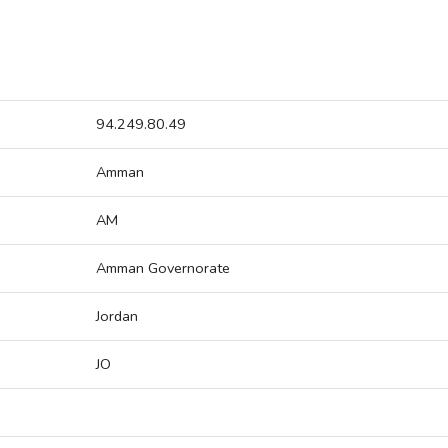
94.249.80.49
Amman
AM
Amman Governorate
Jordan
JO