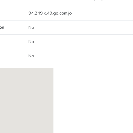
94.249.x.49.go.com.jo
on
No
No
No