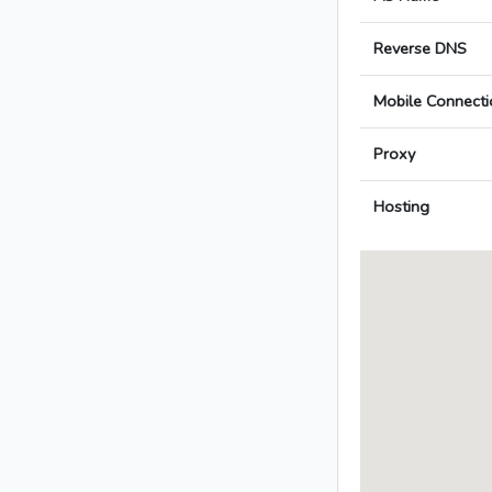
Reverse DNS
Mobile Connecti
Proxy
Hosting