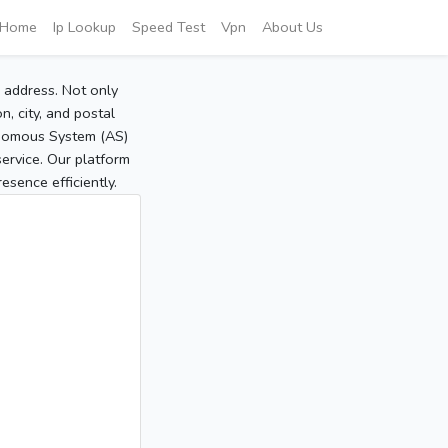
Home
Ip Lookup
Speed Test
Vpn
About Us
P address. Not only
, city, and postal
tonomous System (AS)
service. Our platform
sence efficiently.