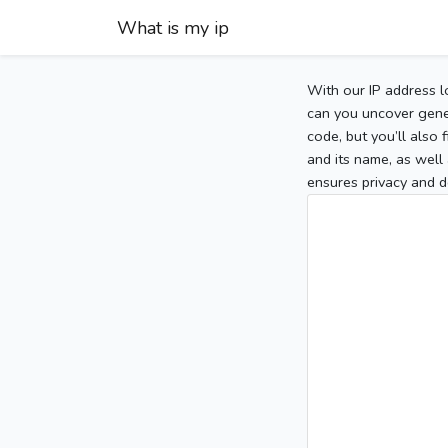
What is my ip
With our IP address l
can you uncover gener
code, but you’ll also
and its name, as well 
ensures privacy and d