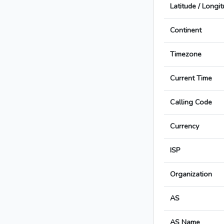
Latitude / Longi
Continent
Timezone
Current Time
Calling Code
Currency
ISP
Organization
AS
AS Name