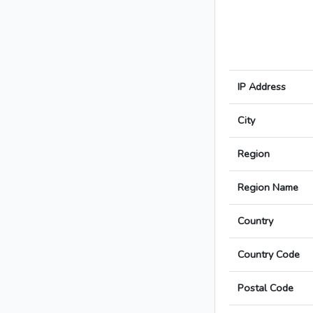
IP Address
City
Region
Region Name
Country
Country Code
Postal Code