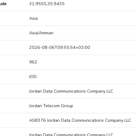
tude
31.9555,35.9435
Asia
Asia/Amman
2026-08-06T09:55:54+03:00
962
JOD
Jordan Data Communications Company LLC
Jordan Telecom Group
AS8376 Jordan Data Communications Company LLC
Jordan Data Communications Company LLC