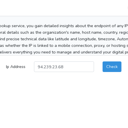
ookup service, you gain detailed insights about the endpoint of any I
al details such as the organization's name, host name, country, region
 find precise technical data like latitude and longitude, timezone, Au
as whether the IP is linked to a mobile connection, proxy, or hosting 
elivers everything you need to manage and understand your digital pre
Ip Address
Check