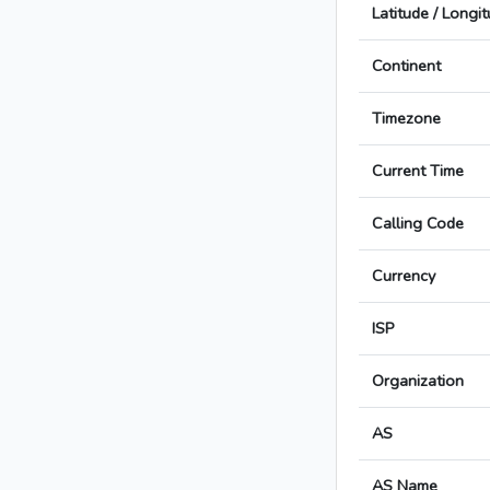
Latitude / Longi
Continent
Timezone
Current Time
Calling Code
Currency
ISP
Organization
AS
AS Name