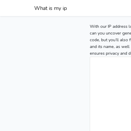
What is my ip
With our IP address l
can you uncover gener
code, but you’ll also
and its name, as well 
ensures privacy and d