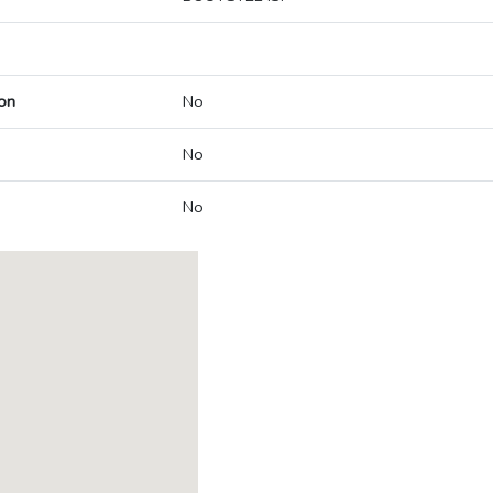
on
No
No
No