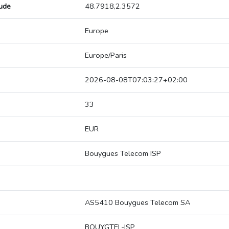
tude
48.7918,2.3572
Europe
Europe/Paris
2026-08-08T07:03:27+02:00
33
EUR
Bouygues Telecom ISP
AS5410 Bouygues Telecom SA
BOUYGTEL-ISP