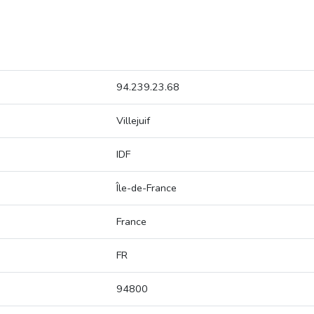
94.239.23.68
Villejuif
IDF
Île-de-France
France
FR
94800