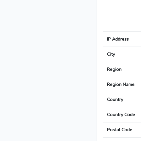
IP Address
City
Region
Region Name
Country
Country Code
Postal Code