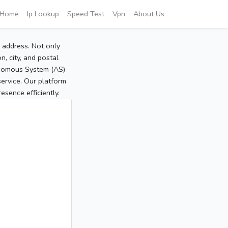
Home
Ip Lookup
Speed Test
Vpn
About Us
P address. Not only
, city, and postal
tonomous System (AS)
service. Our platform
sence efficiently.