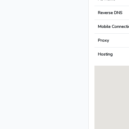
Reverse DNS
Mobile Connecti
Proxy
Hosting