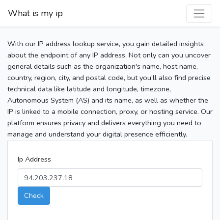
What is my ip
With our IP address lookup service, you gain detailed insights
about the endpoint of any IP address. Not only can you uncover
general details such as the organization's name, host name,
country, region, city, and postal code, but you’ll also find precise
technical data like latitude and longitude, timezone,
Autonomous System (AS) and its name, as well as whether the
IP is linked to a mobile connection, proxy, or hosting service. Our
platform ensures privacy and delivers everything you need to
manage and understand your digital presence efficiently.
Ip Address
Check