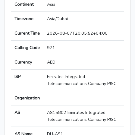
Continent
Asia
Timezone
Asia/Dubai
Current Time
2026-08-07T20:05:52+04:00
Calling Code
971
Currency
AED
ISP
Emirates Integrated
Telecommunications Company PJSC
Organization
AS
AS15802 Emirates Integrated
Telecommunications Company PJSC
AS Name
DU-AS1