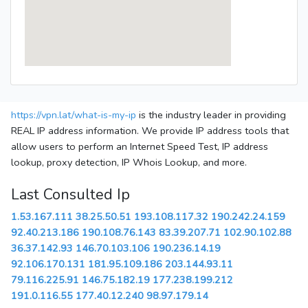
https://vpn.lat/what-is-my-ip
is the industry leader in providing
REAL IP address information. We provide IP address tools that
allow users to perform an Internet Speed Test, IP address
lookup, proxy detection, IP Whois Lookup, and more.
Last Consulted Ip
1.53.167.111
38.25.50.51
193.108.117.32
190.242.24.159
92.40.213.186
190.108.76.143
83.39.207.71
102.90.102.88
36.37.142.93
146.70.103.106
190.236.14.19
92.106.170.131
181.95.109.186
203.144.93.11
79.116.225.91
146.75.182.19
177.238.199.212
191.0.116.55
177.40.12.240
98.97.179.14