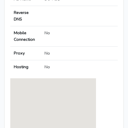
Reverse
DNS
Mobile
No
Connection
Proxy
No
Hosting
No