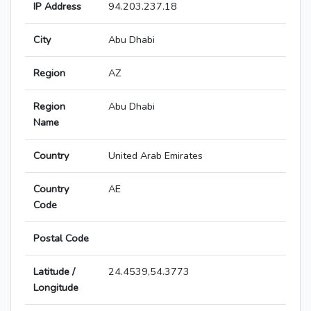
IP Address
94.203.237.18
City
Abu Dhabi
Region
AZ
Region
Abu Dhabi
Name
Country
United Arab Emirates
Country
AE
Code
Postal Code
Latitude /
24.4539,54.3773
Longitude