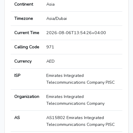
Continent
Asia
Timezone
Asia/Dubai
Current Time
2026-08-06T13:54:26+04:00
Calling Code
971
Currency
AED
ISP
Emirates Integrated
Telecommunications Company PJSC
Organization
Emirates Integrated
Telecommunications Company
AS
AS15802 Emirates Integrated
Telecommunications Company PJSC