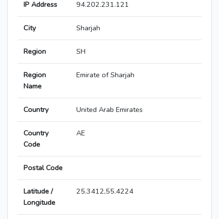
IP Address
94.202.231.121
City
Sharjah
Region
SH
Region
Emirate of Sharjah
Name
Country
United Arab Emirates
Country
AE
Code
Postal Code
Latitude /
25.3412,55.4224
Longitude