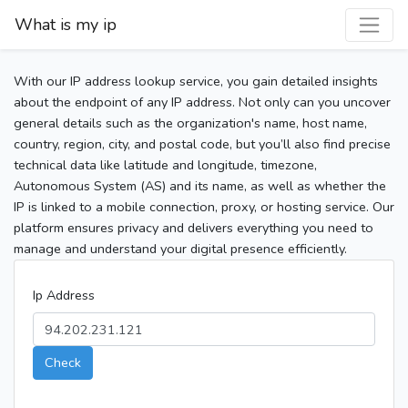
What is my ip
With our IP address lookup service, you gain detailed insights
about the endpoint of any IP address. Not only can you uncover
general details such as the organization's name, host name,
country, region, city, and postal code, but you’ll also find precise
technical data like latitude and longitude, timezone,
Autonomous System (AS) and its name, as well as whether the
IP is linked to a mobile connection, proxy, or hosting service. Our
platform ensures privacy and delivers everything you need to
manage and understand your digital presence efficiently.
Ip Address
Check