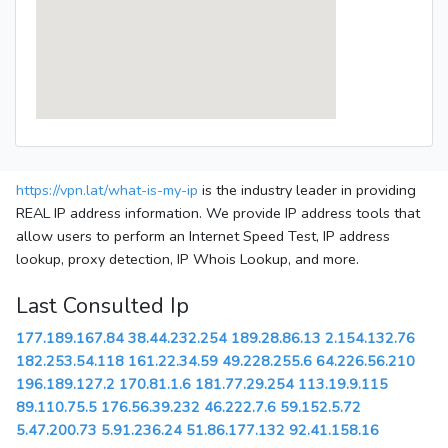
https://vpn.lat/what-is-my-ip
is the industry leader in providing
REAL IP address information. We provide IP address tools that
allow users to perform an Internet Speed Test, IP address
lookup, proxy detection, IP Whois Lookup, and more.
Last Consulted Ip
177.189.167.84
38.44.232.254
189.28.86.13
2.154.132.76
182.253.54.118
161.22.34.59
49.228.255.6
64.226.56.210
196.189.127.2
170.81.1.6
181.77.29.254
113.19.9.115
89.110.75.5
176.56.39.232
46.222.7.6
59.152.5.72
5.47.200.73
5.91.236.24
51.86.177.132
92.41.158.16