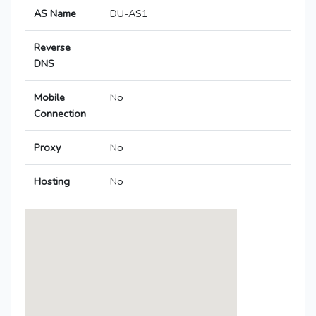
AS Name
DU-AS1
Reverse
DNS
Mobile
No
Connection
Proxy
No
Hosting
No